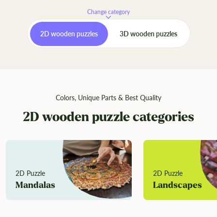
Change category
2D wooden puzzles
3D wooden puzzles
Colors, Unique Parts & Best Quality
2D wooden puzzle categories
2D Puzzle
2D Puzzle
Mandalas
Landscapes