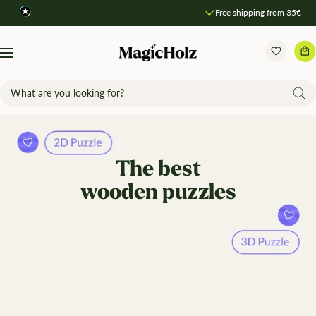
Direkt
Free shipping from 35€
zum
Inhalt
MagicHolz
Navigation
The best
wooden puzzles