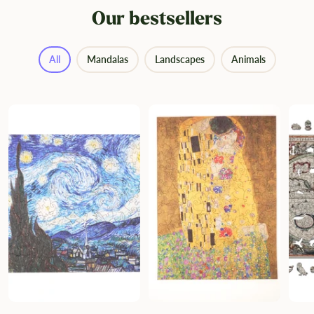
Our bestsellers
All
Mandalas
Landscapes
Animals