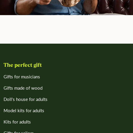
The perfect gift
Gifts for musicians
Gifts made of wood
Doll's house for adults
Model kits for adults
Kits for adults