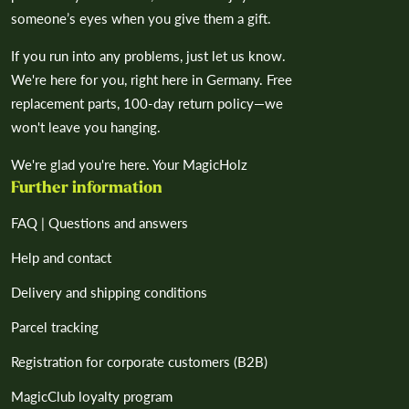
someone’s eyes when you give them a gift.
If you run into any problems, just let us know.
We're here for you, right here in Germany. Free
replacement parts, 100-day return policy—we
won't leave you hanging.
We're glad you're here. Your MagicHolz
Further information
FAQ | Questions and answers
Help and contact
Delivery and shipping conditions
Parcel tracking
Registration for corporate customers (B2B)
MagicClub loyalty program