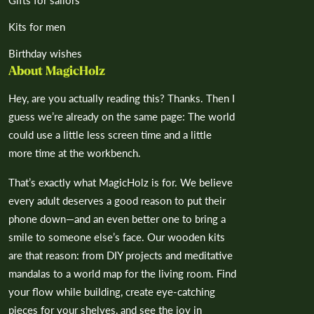
¡
Gifts for sailors
Kits for men
Birthday wishes
About MagicHolz
Hey, are you actually reading this? Thanks. Then I
guess we’re already on the same page: The world
could use a little less screen time and a little
more time at the workbench.
That’s exactly what MagicHolz is for. We believe
every adult deserves a good reason to put their
phone down—and an even better one to bring a
smile to someone else’s face. Our wooden kits
are that reason: from DIY projects and meditative
mandalas to a world map for the living room. Find
your flow while building, create eye-catching
pieces for your shelves, and see the joy in