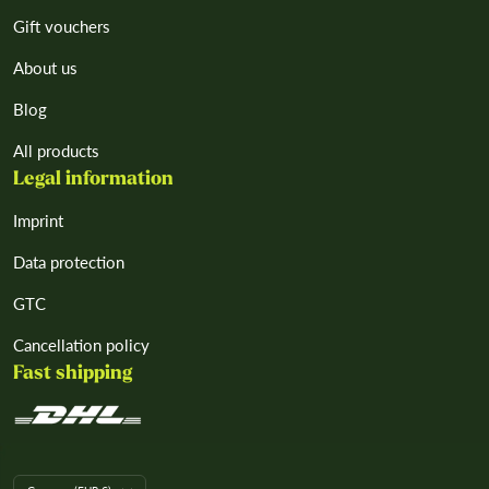
Gift vouchers
About us
Blog
All products
Legal information
Imprint
Data protection
GTC
Cancellation policy
Fast shipping
L