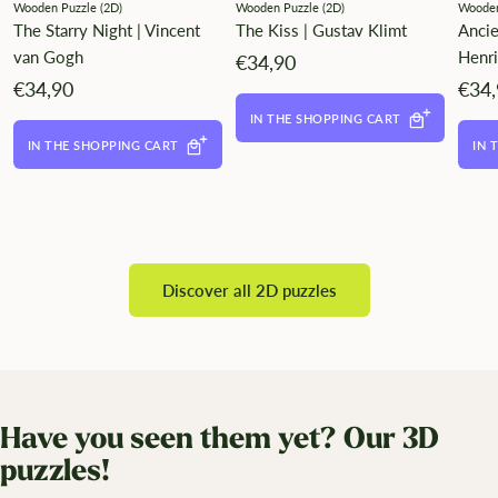
Wooden Puzzle (2D)
Wooden Puzzle (2D)
Wooden
The Starry Night | Vincent
The Kiss | Gustav Klimt
Anci
van Gogh
Henr
Angebotspreis
€34,90
Angebotspreis
Ange
€34,90
€34
IN THE SHOPPING CART
IN THE SHOPPING CART
IN 
Discover all 2D puzzles
Have you seen them yet? Our 3D
puzzles!