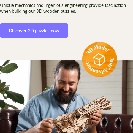
Unique mechanics and ingenious engineering provide fascination
when building our 3D wooden puzzles.
Discover 3D puzzles now