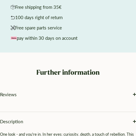
Free shipping from 35€
100 days right of return
Free spare parts service
pay within 30 days on account
Further information
Reviews
Description
One look - and you're in. In her eyes: curiosity, depth, a touch of rebellion. This