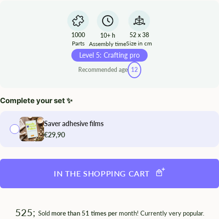
1000
52 x 38
10+ h
Parts
Size in cm
Assembly time
Level 5: Crafting pro
Recommended age
12
Complete your set ✨
Saver adhesive films
€29,90
IN THE SHOPPING CART
525;
Sold
more than 51 times per
month! Currently very popular.