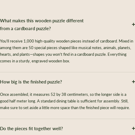
What makes this wooden puzzle different
from a cardboard puzzle?
You'll receive 1,000 high-quality wooden pieces instead of cardboard. Mixed in
among them are 50 special pieces shaped like musical notes, animals, planets,
hearts, and plants—shapes you won't find in a cardboard puzzle. Everything
comes in a sturdy, engraved wooden box.
How big is the finished puzzle?
Once assembled, it measures 52 by 38 centimeters, so the longer side is a
good half meter long. A standard dining table is sufficient for assembly. Still,
make sure to set aside a little more space than the finished piece will require.
Do the pieces fit together well?