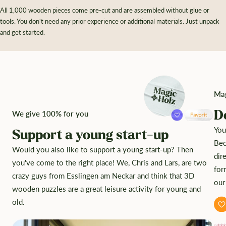
All 1,000 wooden pieces come pre-cut and are assembled without glue or
tools. You don't need any prior experience or additional materials. Just unpack
and get started.
Mag
D
We give 100% for you
You
Support a young start-up
Bec
Would you also like to support a young start-up? Then
dir
you've come to the right place! We, Chris and Lars, are two
for
crazy guys from Esslingen am Neckar and think that 3D
our
wooden puzzles are a great leisure activity for young and
old.