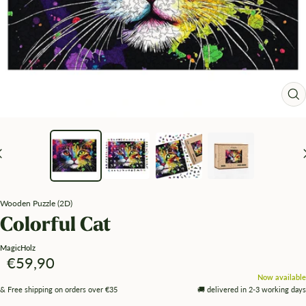
Zo
Wooden Puzzle (2D)
Colorful Cat
MagicHolz
Angebotspreis
€59,90
Now available
& Free shipping on orders over €35
🚚 delivered in 2-3 working days