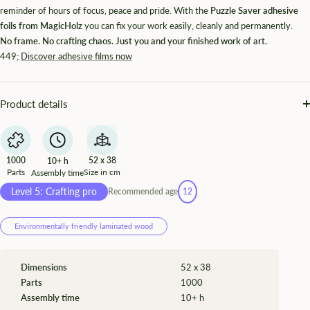
¡
reminder of hours of focus, peace and pride. With the
Puzzle Saver adhesive
foils from MagicHolz
you can fix your work easily, cleanly and permanently.
No frame. No crafting chaos. Just you and your finished work of art.
449;
Discover adhesive films now
Product details
1000
52 x 38
10+ h
Parts
Size in cm
Assembly time
Level 5: Crafting pro
Recommended age
12
Environmentally friendly laminated wood
Dimensions
52 x 38
Parts
1000
Assembly time
10+ h