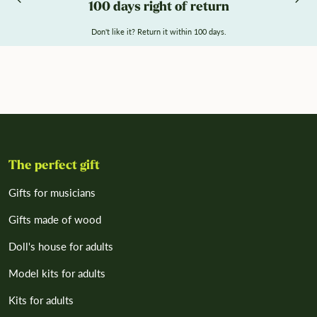
100 days right of return
Don't like it? Return it within 100 days.
The perfect gift
Gifts for musicians
Gifts made of wood
Doll's house for adults
Model kits for adults
Kits for adults