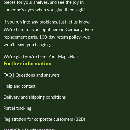
pieces for your shelves, and see the joy in
someone’s eyes when you give them a gift.
If you run into any problems, just let us know.
We're here for you, right here in Germany. Free
replacement parts, 100-day return policy—we
won't leave you hanging.
We're glad you're here. Your MagicHolz
Further information
FAQ | Questions and answers
Help and contact
Delivery and shipping conditions
Parcel tracking
Registration for corporate customers (B2B)