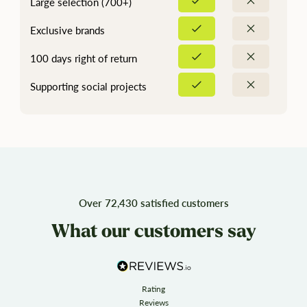
Large selection (700+)
Exclusive brands
100 days right of return
Supporting social projects
Over 72,430 satisfied customers
What our customers say
Rating
Reviews