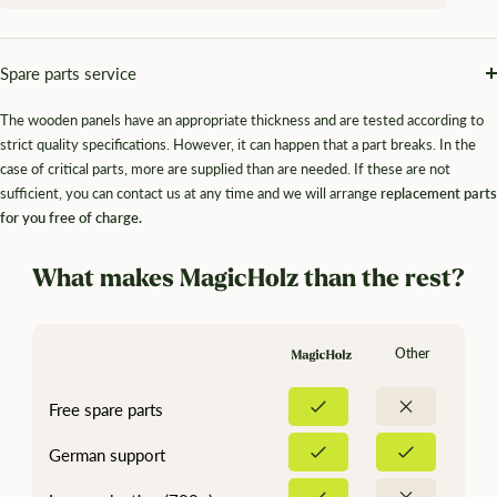
Spare parts service
The wooden panels have an appropriate thickness and are tested according to
strict quality specifications. However, it can happen that a part breaks. In the
case of critical parts, more are supplied than are needed. If these are not
sufficient, you can contact us at any time and we will arrange
replacement parts
for you free of charge.
What makes MagicHolz than the rest?
Other
Free spare parts
German support