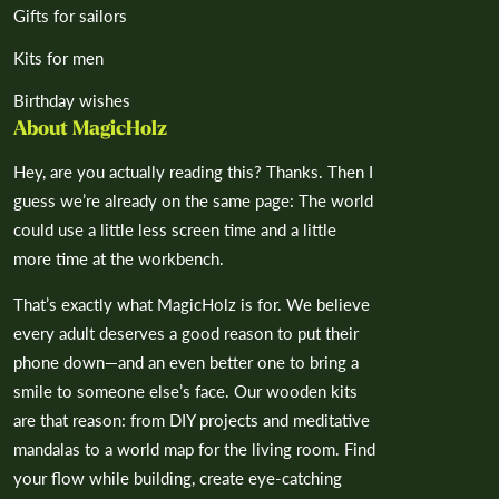
Gifts for sailors
Kits for men
Birthday wishes
About MagicHolz
Hey, are you actually reading this? Thanks. Then I
guess we’re already on the same page: The world
could use a little less screen time and a little
more time at the workbench.
That’s exactly what MagicHolz is for. We believe
every adult deserves a good reason to put their
phone down—and an even better one to bring a
smile to someone else’s face. Our wooden kits
are that reason: from DIY projects and meditative
mandalas to a world map for the living room. Find
your flow while building, create eye-catching