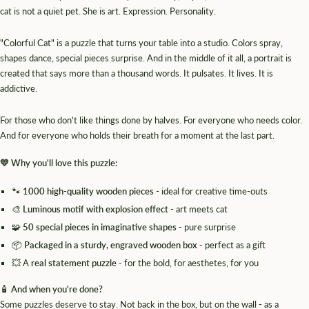
cat is not a quiet pet. She is art. Expression. Personality.
"Colorful Cat" is a puzzle that turns your table into a studio. Colors spray,
shapes dance, special pieces surprise. And in the middle of it all, a portrait is
created that says more than a thousand words. It pulsates. It lives. It is
addictive.
For those who don't like things done by halves. For everyone who needs color.
And for everyone who holds their breath for a moment at the last part.
💛 Why you'll love this puzzle:
🐾
1000 high-quality wooden pieces
- ideal for creative time-outs
🎨
Luminous motif with explosion effect
- art meets cat
🧩
50 special pieces in imaginative shapes
- pure surprise
📦
Packaged in a sturdy, engraved wooden box
- perfect as a gift
💥 A
real statement puzzle
- for the bold, for aesthetes, for you
🧴
And when you're done?
Some puzzles deserve to stay. Not back in the box, but on the wall - as a