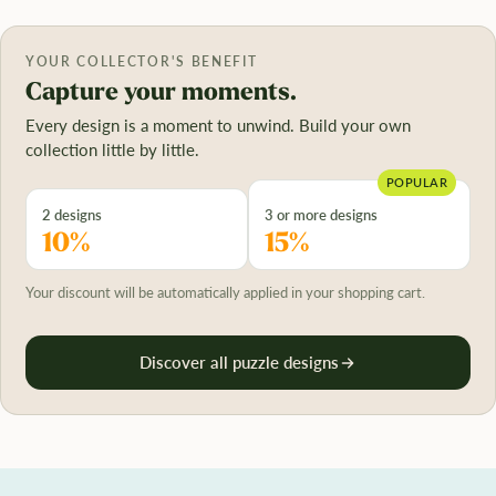
YOUR COLLECTOR'S BENEFIT
Capture your moments.
Every design is a moment to unwind. Build your own
collection little by little.
POPULAR
2 designs
3 or more designs
10%
15%
Your discount will be automatically applied in your shopping cart.
Discover all puzzle designs