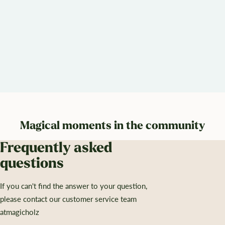
Magical moments in the community
Frequently asked
questions
If you can't find the answer to your question,
please contact our customer service team
atmagicholz