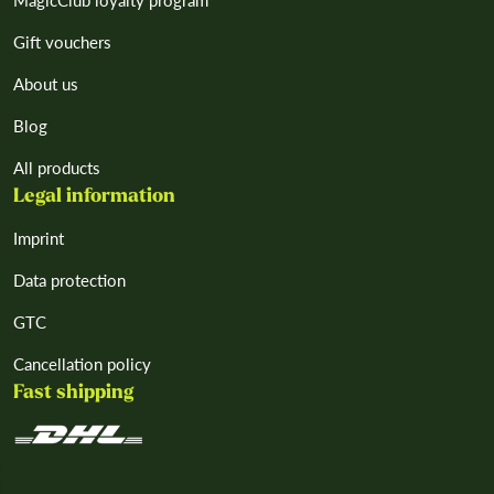
MagicClub loyalty program
Gift vouchers
About us
Blog
All products
Legal information
Imprint
Data protection
GTC
Cancellation policy
Fast shipping