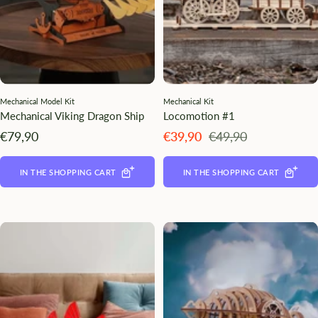
Mechanical Model Kit
Mechanical Kit
Mechanical Viking Dragon Ship
Locomotion #1
Angebotspreis
Angebotspreis
Regulärer
€79,90
€39,90
€49,90
Preis
IN THE SHOPPING CART
IN THE SHOPPING CART