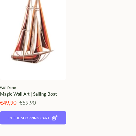
Wall Decor
Magic Wall Art | Sailing Boat
Angebotspreis
Regulärer
€49,90
€59,90
Preis
IN THE SHOPPING CART