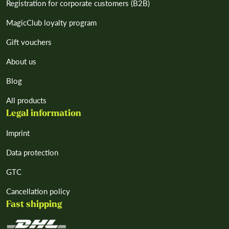
Registration for corporate customers (B2B)
MagicClub loyalty program
Gift vouchers
About us
Blog
All products
Legal information
Imprint
Data protection
GTC
Cancellation policy
Fast shipping