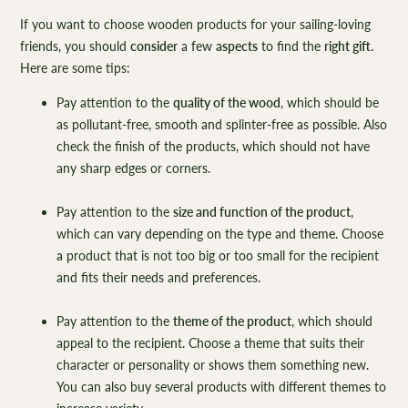
If you want to choose wooden products for your sailing-loving
friends, you should
consider
a few
aspects
to find the
right gift
.
Here are some tips:
Pay attention to the
quality of the wood
, which should be
as pollutant-free, smooth and splinter-free as possible. Also
check the finish of the products, which should not have
any sharp edges or corners.
Pay attention to the
size and function of the product
,
which can vary depending on the type and theme. Choose
a product that is not too big or too small for the recipient
and fits their needs and preferences.
Pay attention to the
theme of the product
, which should
appeal to the recipient. Choose a theme that suits their
character or personality or shows them something new.
You can also buy several products with different themes to