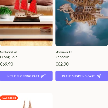
¡
Mechanical kit
Mechanical kit
Djong Ship
Zeppelin
Angebotspreis
Angebotspreis
€69,90
€62,90
IN THE SHOPPING CART
IN THE SHOPPING CART
SAVE €10.00