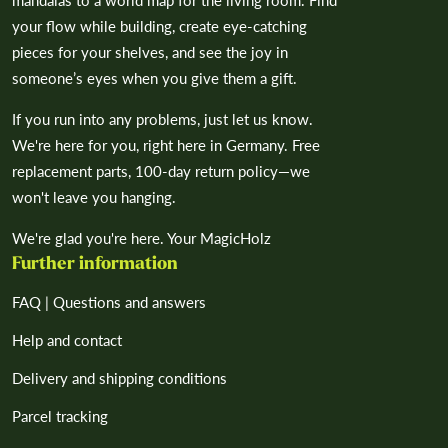
your flow while building, create eye-catching
pieces for your shelves, and see the joy in
someone’s eyes when you give them a gift.
If you run into any problems, just let us know.
We're here for you, right here in Germany. Free
replacement parts, 100-day return policy—we
won't leave you hanging.
We're glad you're here. Your MagicHolz
Further information
FAQ | Questions and answers
Help and contact
Delivery and shipping conditions
Parcel tracking