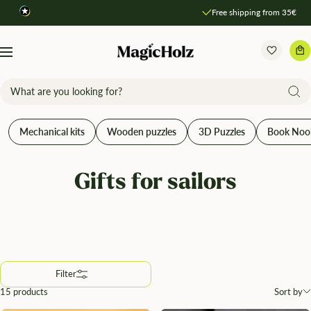
Direkt
Free shipping from 35€
Compare products
zum
Inhalt
MagicHolz
Navigation
Mechanical kits
Wooden puzzles
3D Puzzles
Book Noo
Gifts for sailors
Filter
15 products
Sort by