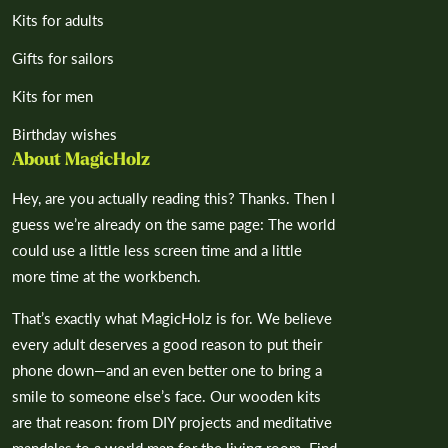
Kits for adults
Gifts for sailors
Kits for men
Birthday wishes
About MagicHolz
Hey, are you actually reading this? Thanks. Then I
guess we’re already on the same page: The world
could use a little less screen time and a little
more time at the workbench.
That’s exactly what MagicHolz is for. We believe
every adult deserves a good reason to put their
phone down—and an even better one to bring a
smile to someone else’s face. Our wooden kits
are that reason: from DIY projects and meditative
mandalas to a world map for the living room. Find