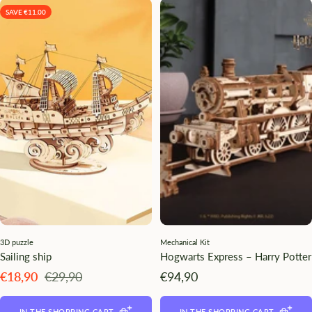
SAVE €11.00
3D puzzle
Mechanical Kit
Sailing ship
Hogwarts Express – Harry Potter
Angebotspreis
Regulärer
Angebotspreis
€18,90
€29,90
€94,90
Preis
IN THE SHOPPING CART
IN THE SHOPPING CART