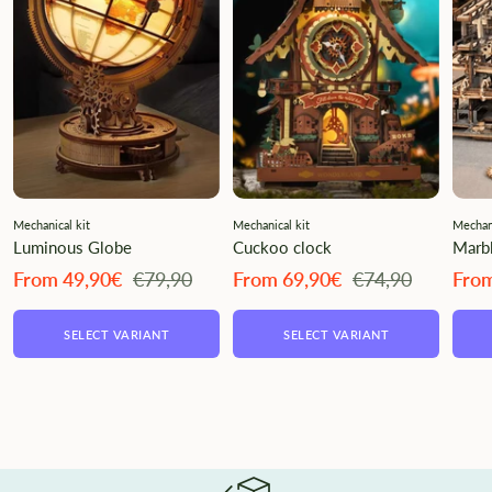
Mechanical kit
Mechanical kit
Mechani
Luminous Globe
Cuckoo clock
Marbl
Angebotspreis
Regulärer
Angebotspreis
Regulärer
Ange
From 49,90€
€79,90
From 69,90€
€74,90
Fro
Preis
Preis
SELECT VARIANT
SELECT VARIANT