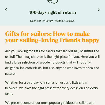
100 days right of return
Don't like it? Return it within 100 days.
Gifts for sailors: How to make
your sailing-loving friends happy
Are you looking for gifts for sailors that are original, beautiful and
useful? Then magicholz.de is the right place for you. Here you will
find a large selection of wooden products that will not only
delight sailing enthusiasts, but also anyone who loves the sea and
nature.
Whether for a
birthday
,
Christmas
or just as a
little gift
in
between, we have
the right present
for every occasion and
every
taste
.
We present some of our
most popular gift ideas for sailors
and