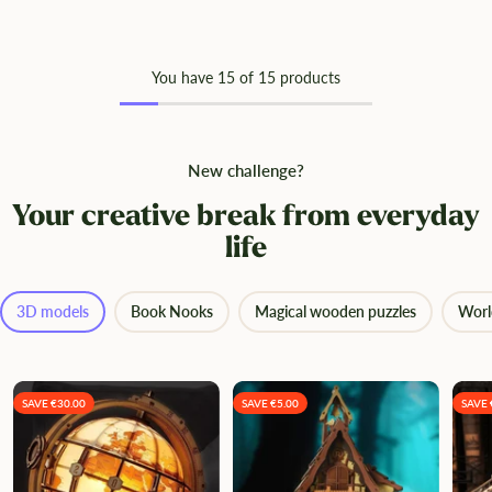
You have
15
of 15 products
New challenge?
Your creative break from everyday
life
3D models
Book Nooks
Magical wooden puzzles
Worl
SAVE €30.00
SAVE €5.00
SAVE 