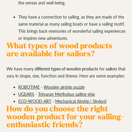
the senses and well-being.
They have a connection to sailing, as they are made of the
same material as many sailing boats or have a sailing motif.
This brings back memories of wonderful sailing experiences
or inspires new adventures.
What types of wood products
are available for sailors?
We have many
different types of wooden products
for
sailors
that
vary in shape, size, function and theme. Here are some examples:
ROBOTIME
-
Wooden airship puzzle
UGEARS
-
Trimaran Merihobus sailing ship
ECO-WOOD-ART
-
Mechanical Airship | Skylord
How do you choose the right
wooden product for your sailing-
enthusiastic friends?