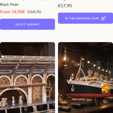
Black Pearl
Angebotspreis
€57,90
Angebotspreis
Regulärer
From 54,90€
€64,90
Preis
IN THE SHOPPING CART
SELECT VARIANT