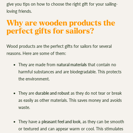
give you tips on how to choose the right gift for your sailing-
loving friends.
Why are wooden products the
perfect gifts for sailors?
Wood products are the perfect gifts for sailors for several
reasons. Here are some of them:
They are made from
natural materials
that contain no
harmful substances and are biodegradable. This protects
the environment.
They are
durable and robust
as they do not tear or break
as easily as other materials. This saves money and avoids
waste.
They have a
pleasant feel and look
, as they can be smooth
or textured and can appear warm or cool. This stimulates