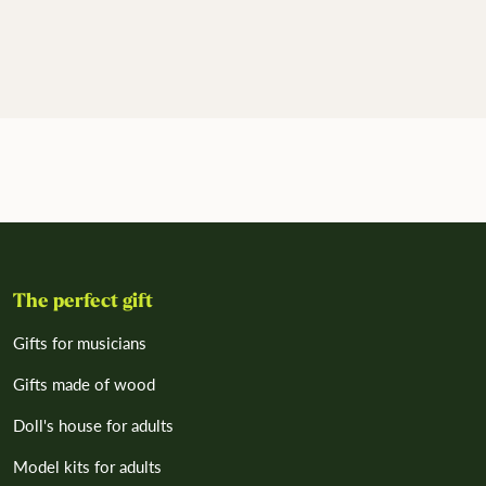
The perfect gift
Gifts for musicians
Gifts made of wood
Doll's house for adults
Model kits for adults