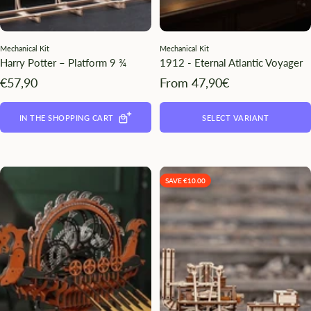
Mechanical Kit
Mechanical Kit
Harry Potter – Platform 9 ¾
1912 - Eternal Atlantic Voyager
Angebotspreis
Angebotspreis
€57,90
From 47,90€
IN THE SHOPPING CART
SELECT VARIANT
SAVE €10.00