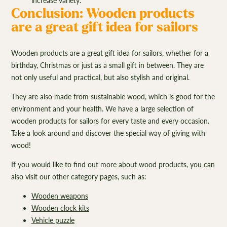
increase variety.
Conclusion: Wooden products
are a great gift idea for sailors
Wooden products are a great gift idea for sailors, whether for a
birthday, Christmas or just as a small gift in between. They are
not only useful and practical, but also stylish and original.
They are also made from sustainable wood, which is good for the
environment and your health. We have a large selection of
wooden products for sailors for every taste and every occasion.
Take a look around and discover the special way of giving with
wood!
If you would like to find out more about wood products, you can
also visit our other category pages, such as:
Wooden weapons
Wooden clock kits
Vehicle puzzle