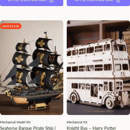
SAVE €10.00
Mechanical Model Kit
Mechanical Kit
Seahorse Barque Pirate Ship |
Knight Bus – Harry Potter