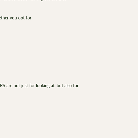
¡
hether you opt for
 are not just for looking at, but also for