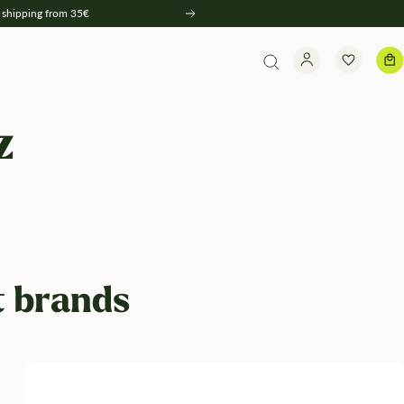
 shipping from 35€
Weiter
z
t brands