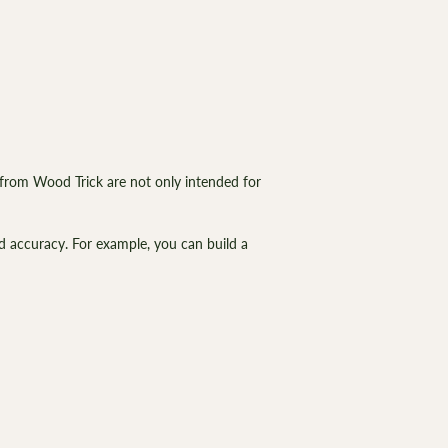
from Wood Trick are not only intended for
d accuracy. For example, you can build a