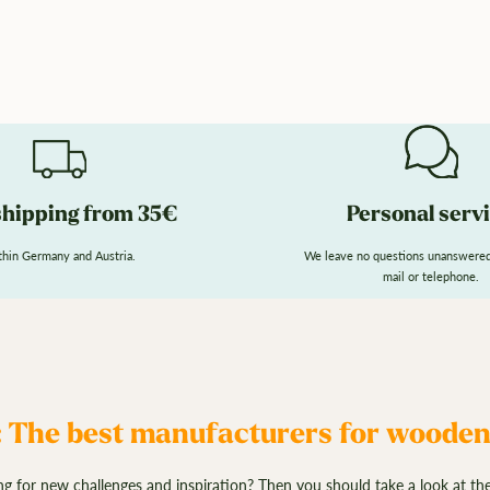
shipping from 35€
Personal serv
hin Germany and Austria.
We leave no questions unanswered.
mail or telephone.
 The best manufacturers for woode
g for new challenges and inspiration? Then you should take a look at th