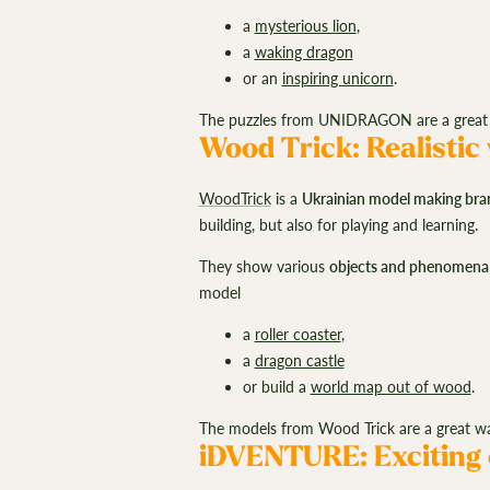
a
mysterious lion
,
a
waking dragon
or an
inspiring unicorn
.
The puzzles from UNIDRAGON are a great 
Wood Trick: Realistic
WoodTrick
is a
Ukrainian model making bra
building, but also for playing and learning.
They show various
objects and phenomena
model
a
roller coaster
,
a
dragon castle
or build a
world map out of wood
.
The models from Wood Trick are a great wa
iDVENTURE: Exciting