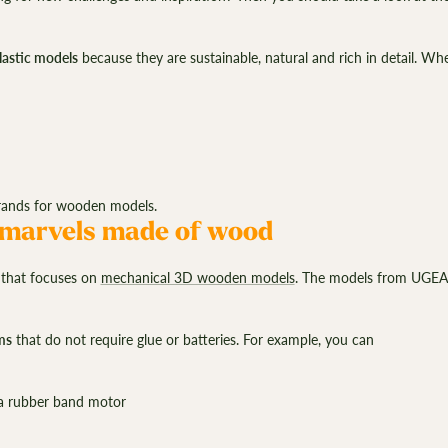
–
plastic models
because they are sustainable, natural and rich in detail. W
brands for wooden models.
marvels made of wood
d
that focuses on
mechanical 3D wooden models
. The models from UGEARS
ms
that do not require glue or batteries. For example, you can
a rubber band motor