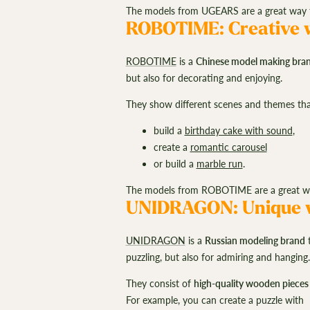
The models from UGEARS are a great way to
ROBOTIME: Creative w
ROBOTIME
is a
Chinese model making bra
but also for decorating and enjoying.
They show different scenes and themes that
build a
birthday cake with sound
,
create a
romantic carousel
or build a
marble run
.
The models from ROBOTIME are a great way 
UNIDRAGON: Unique w
UNIDRAGON
is a
Russian modeling brand
t
puzzling, but also for admiring and hanging
They consist of
high-quality wooden pieces
For example, you can create a puzzle with