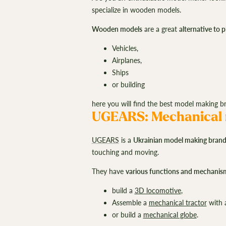
specialize in wooden models.
Wooden models
are a great
alternative to 
Vehicles,
Airplanes,
Ships
or building
here you will find the best model making 
UGEARS: Mechanical 
UGEARS
is a
Ukrainian model making bran
touching and moving.
They have
various functions and mechanis
build a
3D locomotive
,
Assemble a
mechanical tractor
with 
or build a
mechanical globe
.