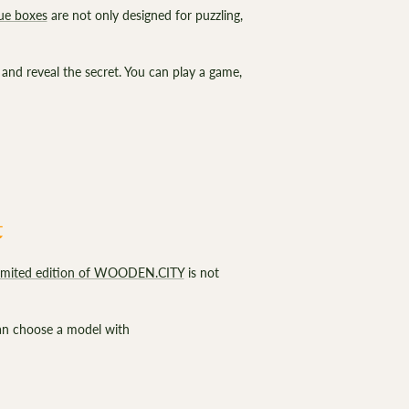
ue boxes
are not only designed for puzzling,
 and reveal the secret. You can play a game,
t
limited edition of WOODEN.CITY
is not
can choose a model with