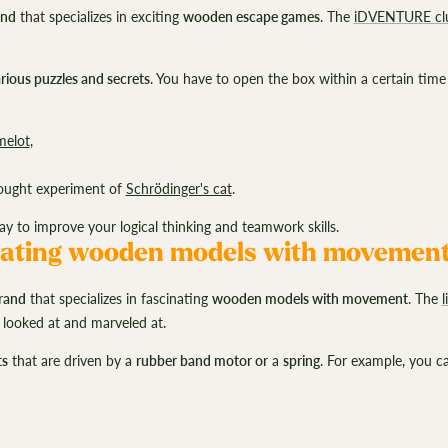
and
that specializes in exciting
wooden escape games
. The
iDVENTURE cl
rious puzzles and secrets
. You have to open the box within a certain time
melot
,
ought experiment of
Schrödinger's cat
.
to improve your logical thinking and teamwork skills.
ating wooden models with movemen
rand
that specializes in fascinating
wooden models with movement
. The
 looked at and marveled at.
ts
that are driven by a
rubber band motor or
a
spring
. For example, you 