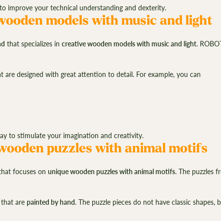
 improve your technical understanding and dexterity.
ooden models with music and light
nd
that specializes in
creative wooden models with music and light
. ROBOT
 are designed with great attention to detail. For example, you can
to stimulate your imagination and creativity.
ooden puzzles with animal motifs
hat focuses on
unique wooden puzzles with animal motifs
. The puzzles 
.
that are
painted by hand
. The puzzle pieces do not have classic shapes, b