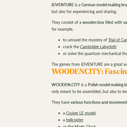
iDVENTURE
is a
German model making br
but also for experiencing and sharing.
They consist of a
wooden box
filled with
va
for example,
to unravel the mystery of
Trial of Ca
crack the
Cambridge Labyrinth
or solve the quantum mechanical th
The games from iDVENTURE are a great way 
WOODENCITY: Fascin
WOODEN.CITY
is a
Polish model making b
only meant to be assembled, but also to be
They have
various functions and movemen
a
Cruiser LE model
,
a
helicopter
or the
Magic Clock
.