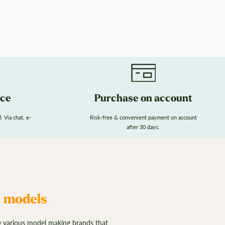
ice
Purchase on account
 Via chat, e-
Risk-free & convenient payment on account
after 30 days.
n models
e various model making brands that