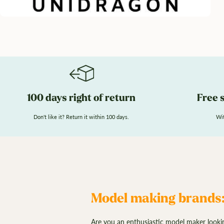
100 days right of return
Free 
Don't like it? Return it within 100 days.
Wit
Model making brands:
Are you an enthusiastic model maker lookin