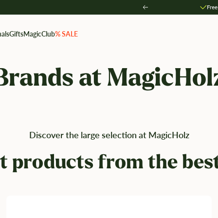
Free
Zurück
als
Gifts
MagicClub
% SALE
Brands at MagicHol
Discover the large selection at MagicHolz
t products from the bes