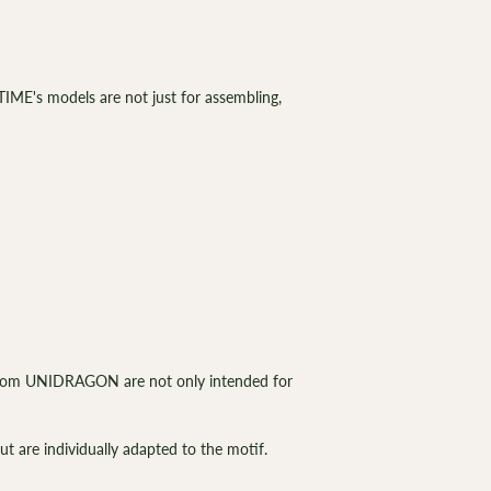
IME's models are not just for assembling,
from UNIDRAGON are not only intended for
ut are individually adapted to the motif.