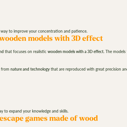
way to improve your concentration and patience.
 wooden models with 3D effect
nd
that focuses on realistic
wooden models with a 3D effect
. The models 
from
nature and
technology
that are reproduced with great precision an
y to expand your knowledge and skills.
 escape games made of wood