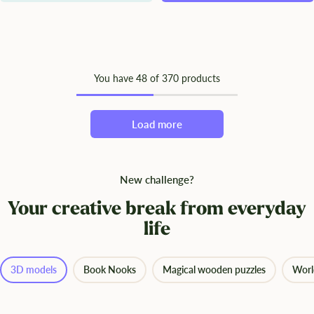
You have
48
of 370 products
Load more
New challenge?
Your creative break from everyday
life
3D models
Book Nooks
Magical wooden puzzles
Worl