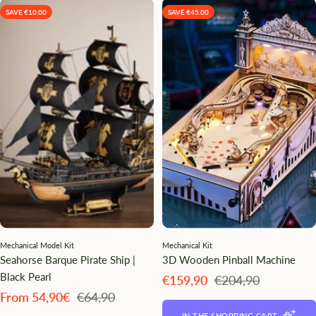
SAVE €10.00
SAVE €45.00
Mechanical Model Kit
Mechanical Kit
Seahorse Barque Pirate Ship |
3D Wooden Pinball Machine
Black Pearl
Angebotspreis
Regulärer
€159,90
€204,90
Preis
Angebotspreis
Regulärer
From 54,90€
€64,90
Preis
IN THE SHOPPING CART