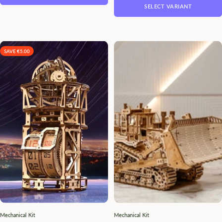
SELECT VARIANT
SAVE €5.00
Mechanical Kit
Mechanical Kit