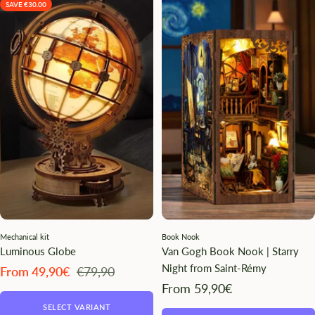
SAVE €30.00
Mechanical kit
Book Nook
Luminous Globe
Van Gogh Book Nook | Starry
Night from Saint-Rémy
Angebotspreis
Regulärer
From 49,90€
€79,90
Preis
Angebotspreis
From 59,90€
SELECT VARIANT