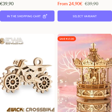
Angebotspreis
Angebotspreis
Regulärer
€39,90
From 24,90€
€39,90
Preis
IN THE SHOPPING CART
SELECT VARIANT
SAVE €15.00