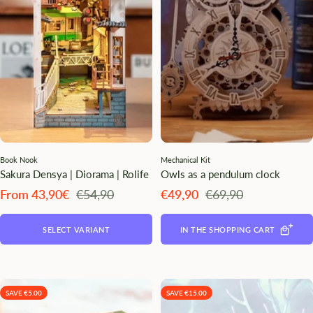
Book Nook
Mechanical Kit
Sakura Densya | Diorama | Rolife
Owls as a pendulum clock
Angebotspreis
Regulärer
Angebotspreis
Regulärer
From 43,90€
€54,90
€49,90
€69,90
Preis
Preis
SELECT VARIANT
IN THE SHOPPING CART
SAVE €5.00
SAVE €15.00