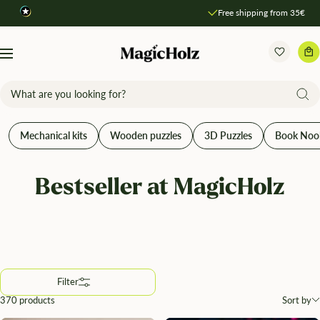
Direkt
Free shipping from 35€
Compare products
zum
Inhalt
MagicHolz
Navigation
Mechanical kits
Wooden puzzles
3D Puzzles
Book Noo
Bestseller at MagicHolz
Filter
370 products
Sort by