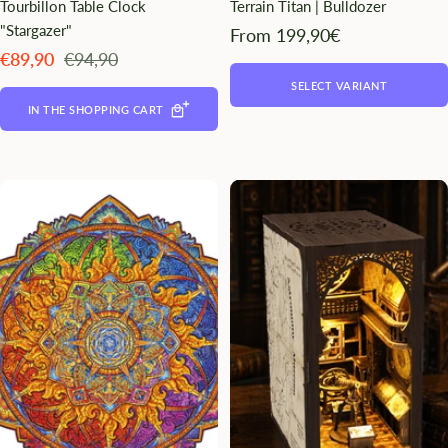
Tourbillon Table Clock
Terrain Titan | Bulldozer
"Stargazer"
Angebotspreis
From 199,90€
Angebotspreis
Regulärer
€89,90
€94,90
Preis
SELECT VARIANT
IN THE SHOPPING CART