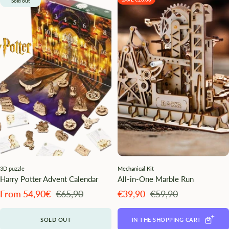
Sold out
3D puzzle
Mechanical Kit
Harry Potter Advent Calendar
All-in-One Marble Run
Angebotspreis
Regulärer
Angebotspreis
Regulärer
From 54,90€
€65,90
€39,90
€59,90
Preis
Preis
SOLD OUT
IN THE SHOPPING CART