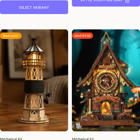
SELECT VARIANT
Back soon!
SAVE €5.00
Mechanical Kit
Mechanical kit