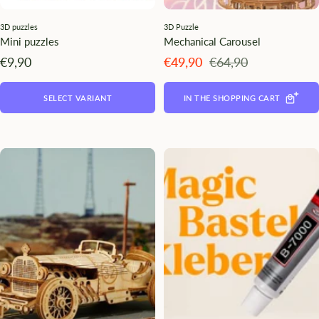
3D puzzles
3D Puzzle
Mini puzzles
Mechanical Carousel
Angebotspreis
Angebotspreis
Regulärer
€9,90
€49,90
€64,90
Preis
SELECT VARIANT
IN THE SHOPPING CART