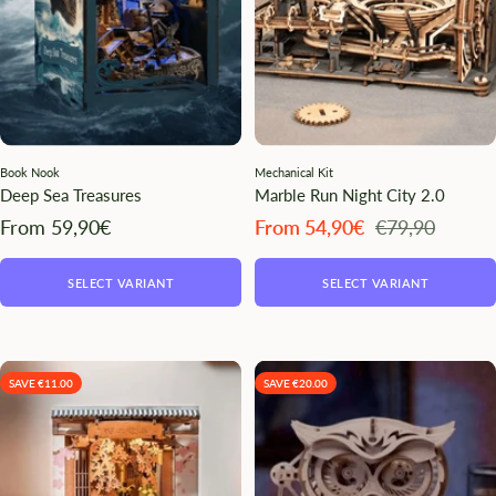
Book Nook
Mechanical Kit
Deep Sea Treasures
Marble Run Night City 2.0
Angebotspreis
Angebotspreis
Regulärer
From 59,90€
From 54,90€
€79,90
Preis
SELECT VARIANT
SELECT VARIANT
SAVE €11.00
SAVE €20.00