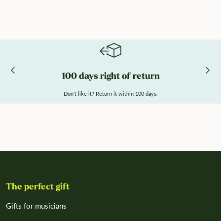
100 days right of return
Don't like it? Return it within 100 days.
The perfect gift
Gifts for musicians