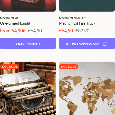
Mechanical kit
Mechanical model kit
One-armed bandit
Mechanical Fire Truck
Angebotspreis
Regulärer
Angebotspreis
Regulärer
From 54,90€
€64,90
€64,90
€89,90
Preis
Preis
SELECT VARIANT
IN THE SHOPPING CART
SAVE €20.00
SAVE €52.00