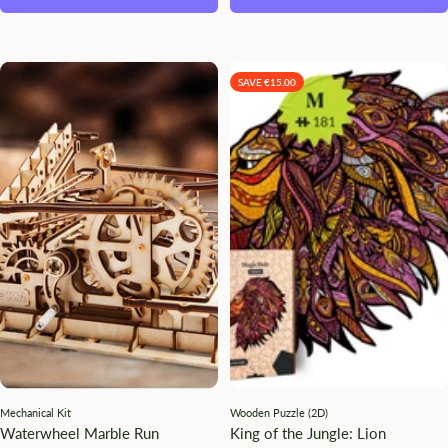
SAVE €15.00
Mechanical Kit
Wooden Puzzle (2D)
Waterwheel Marble Run
King of the Jungle: Lion