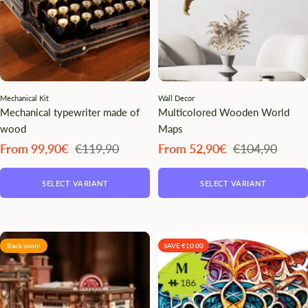
Mechanical Kit
Wall Decor
Mechanical typewriter made of
Multicolored Wooden World
wood
Maps
Angebotspreis
Regulärer
Angebotspreis
Regulärer
From 99,90€
€119,90
From 52,90€
€104,90
Preis
Preis
SELECT VARIANT
SELECT VARIANT
Back soon!
SAVE €10.00