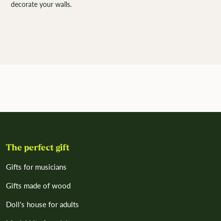
decorate your walls.
The perfect gift
Gifts for musicians
Gifts made of wood
Doll's house for adults