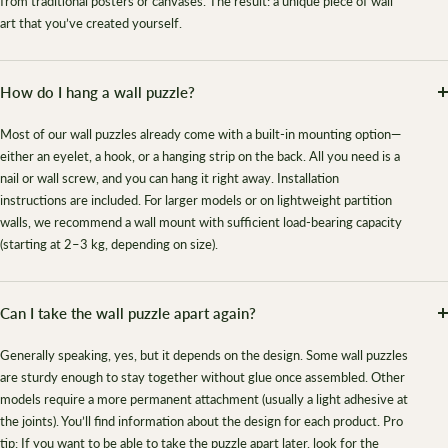
from traditional posters or canvases. The result: a unique piece of wall
art that you’ve created yourself.
How do I hang a wall puzzle?
Most of our wall puzzles already come with a built-in mounting option—
either an eyelet, a hook, or a hanging strip on the back. All you need is a
nail or wall screw, and you can hang it right away. Installation
instructions are included. For larger models or on lightweight partition
walls, we recommend a wall mount with sufficient load-bearing capacity
(starting at 2–3 kg, depending on size).
Can I take the wall puzzle apart again?
Generally speaking, yes, but it depends on the design. Some wall puzzles
are sturdy enough to stay together without glue once assembled. Other
models require a more permanent attachment (usually a light adhesive at
the joints). You’ll find information about the design for each product. Pro
tip: If you want to be able to take the puzzle apart later, look for the