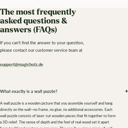
The most frequently
asked questions &
answers (FAQs)
If you can't find the answer to your question,
please contact our customer service team at
support@magicholz.de
What exactly is a wall puzzle?
A wall puzzle is a wooden picture that you assemble yourself and hang
directly on the wall—no frame, no glue, no additional accessories. Each
wall puzzle consists of laser-cut wooden pieces that fit together to form
a 3D relief. The sense of depth and the feel of real wood set it apart