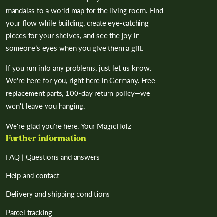
mandalas to a world map for the living room. Find
your flow while building, create eye-catching
pieces for your shelves, and see the joy in
someone’s eyes when you give them a gift.
If you run into any problems, just let us know.
We're here for you, right here in Germany. Free
replacement parts, 100-day return policy—we
won't leave you hanging.
We're glad you're here. Your MagicHolz
Further information
FAQ | Questions and answers
Help and contact
Delivery and shipping conditions
Parcel tracking