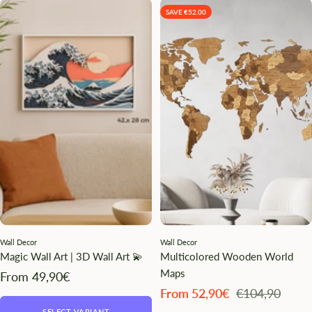
SAVE €52.00
Wall Decor
Wall Decor
Magic Wall Art | 3D Wall Art 💫
Multicolored Wooden World
Maps
Angebotspreis
From 49,90€
Angebotspreis
Regulärer
From 52,90€
€104,90
Preis
SELECT VARIANT