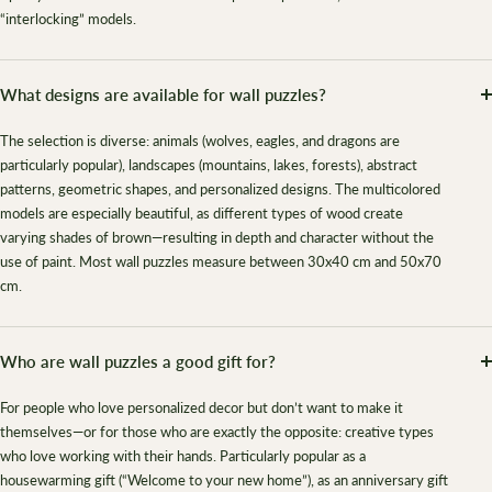
“interlocking” models.
What designs are available for wall puzzles?
The selection is diverse: animals (wolves, eagles, and dragons are
particularly popular), landscapes (mountains, lakes, forests), abstract
patterns, geometric shapes, and personalized designs. The multicolored
models are especially beautiful, as different types of wood create
varying shades of brown—resulting in depth and character without the
use of paint. Most wall puzzles measure between 30x40 cm and 50x70
cm.
Who are wall puzzles a good gift for?
For people who love personalized decor but don’t want to make it
themselves—or for those who are exactly the opposite: creative types
who love working with their hands. Particularly popular as a
housewarming gift (“Welcome to your new home”), as an anniversary gift