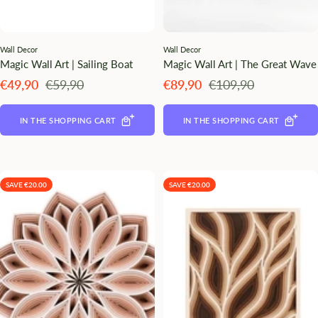
Wall Decor
Wall Decor
Magic Wall Art | Sailing Boat
Magic Wall Art | The Great Wave
Angebotspreis
Regulärer
Angebotspreis
Regulärer
€49,90
€59,90
€89,90
€109,90
Preis
Preis
IN THE SHOPPING CART
IN THE SHOPPING CART
SAVE €20.00
SAVE €20.00