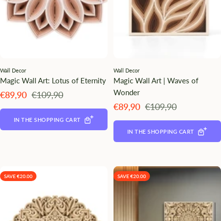
Wall Decor
Wall Decor
Magic Wall Art: Lotus of Eternity
Magic Wall Art | Waves of
Wonder
Angebotspreis
Regulärer
€89,90
€109,90
Preis
Angebotspreis
Regulärer
€89,90
€109,90
Preis
IN THE SHOPPING CART
IN THE SHOPPING CART
SAVE €20.00
SAVE €20.00