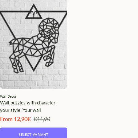
Wall Decor
Wall puzzles with character –
your style. Your wall
Angebotspreis
Regulärer
From 12,90€
€44,90
Preis
SELECT VARIANT