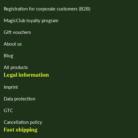
Registration for corporate customers (B2B)
MagicClub loyalty program
Gift vouchers
About us
Blog
All products
Legal information
Imprint
Data protection
GTC
Cancellation policy
Fast shipping