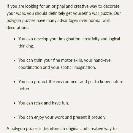
If you are looking for an original and creative way to decorate
your walls, you should definitely get yourself a wall puzzle. Our
polygon puzzles have many advantages over normal wall
decorations.
You can develop your imagination, creativity and logical
thinking.
You can train your fine motor skills, your hand-eye
coordination and your spatial imagination.
You can protect the environment and get to know nature
better.
You can relax and have fun.
You can enjoy your work and present it proudly.
A polygon puzzle is therefore an original and creative way to