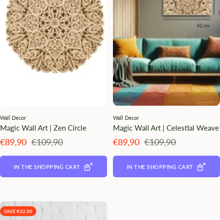
¡
Wall Decor
Wall Decor
Magic Wall Art | Zen Circle
Magic Wall Art | Celestial Weave
Angebotspreis
Regulärer
Angebotspreis
Regulärer
€89,90
€109,90
€89,90
€109,90
Preis
Preis
IN THE SHOPPING CART
IN THE SHOPPING CART
SAVE €32.00