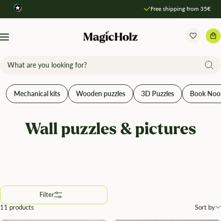
Direkt
Free shipping from 35€
Compare products
zum
Inhalt
MagicHolz
Navigation
Mechanical kits
Wooden puzzles
3D Puzzles
Book Noo
Wall puzzles & pictures
Filter
11 products
Sort by