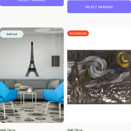
SELECT VARIANT
SAVE €10.00
Sold out
Wall Decor
Wall Decor