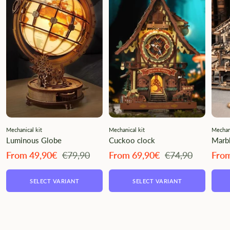
Mechanical kit
Mechanical kit
Mechani
Luminous Globe
Cuckoo clock
Marbl
Angebotspreis
Regulärer
Angebotspreis
Regulärer
Ange
From 49,90€
€79,90
From 69,90€
€74,90
Fro
Preis
Preis
SELECT VARIANT
SELECT VARIANT