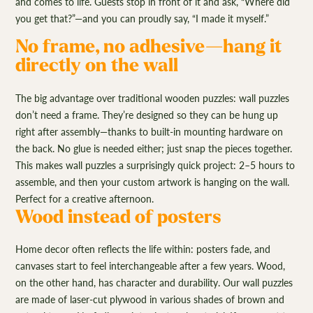
and comes to life. Guests stop in front of it and ask, “Where did
you get that?”—and you can proudly say, “I made it myself.”
No frame, no adhesive—hang it
directly on the wall
The big advantage over traditional wooden puzzles: wall puzzles
don’t need a frame. They’re designed so they can be hung up
right after assembly—thanks to built-in mounting hardware on
the back. No glue is needed either; just snap the pieces together.
This makes wall puzzles a surprisingly quick project: 2–5 hours to
assemble, and then your custom artwork is hanging on the wall.
Perfect for a creative afternoon.
Wood instead of posters
Home decor often reflects the life within: posters fade, and
canvases start to feel interchangeable after a few years. Wood,
on the other hand, has character and durability. Our wall puzzles
are made of laser-cut plywood in various shades of brown and