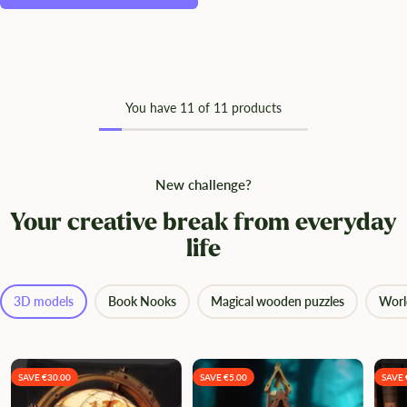
You have
11
of 11 products
New challenge?
Your creative break from everyday
life
3D models
Book Nooks
Magical wooden puzzles
Worl
SAVE €30.00
SAVE €5.00
SAVE 