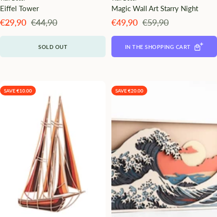
Eiffel Tower
Magic Wall Art Starry Night
Angebotspreis
Regulärer
Angebotspreis
Regulärer
€29,90
€44,90
€49,90
€59,90
Preis
Preis
SOLD OUT
IN THE SHOPPING CART
SAVE €10.00
SAVE €20.00