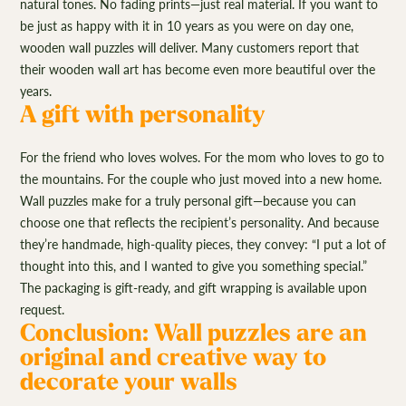
natural tones. No fading prints—just real material. If you want to
be just as happy with it in 10 years as you were on day one,
wooden wall puzzles will deliver. Many customers report that
their wooden wall art has become even more beautiful over the
years.
A gift with personality
For the friend who loves wolves. For the mom who loves to go to
the mountains. For the couple who just moved into a new home.
Wall puzzles make for a truly personal gift—because you can
choose one that reflects the recipient’s personality. And because
they’re handmade, high-quality pieces, they convey: “I put a lot of
thought into this, and I wanted to give you something special.”
The packaging is gift-ready, and gift wrapping is available upon
request.
Conclusion: Wall puzzles are an
original and creative way to
decorate your walls