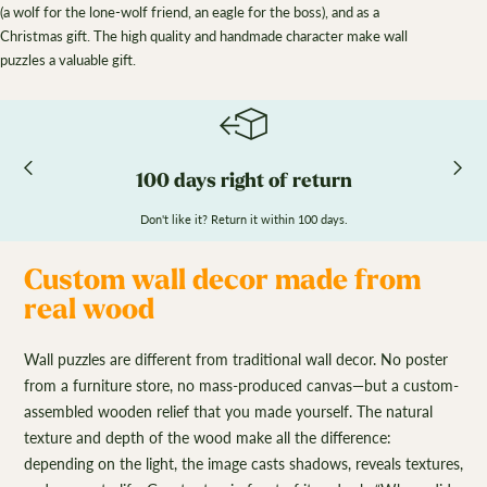
(a wolf for the lone-wolf friend, an eagle for the boss), and as a
Christmas gift. The high quality and handmade character make wall
puzzles a valuable gift.
100 days right of return
Don't like it? Return it within 100 days.
Custom wall decor made from
real wood
Wall puzzles are different from traditional wall decor. No poster
from a furniture store, no mass-produced canvas—but a custom-
assembled wooden relief that you made yourself. The natural
texture and depth of the wood make all the difference:
depending on the light, the image casts shadows, reveals textures,