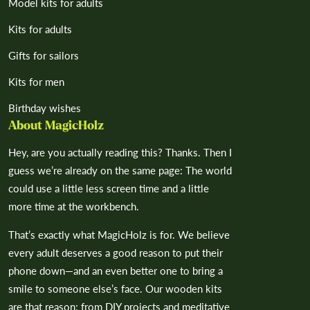
Model kits for adults
Kits for adults
Gifts for sailors
Kits for men
Birthday wishes
About MagicHolz
Hey, are you actually reading this? Thanks. Then I
guess we’re already on the same page: The world
could use a little less screen time and a little
more time at the workbench.
That’s exactly what MagicHolz is for. We believe
every adult deserves a good reason to put their
phone down—and an even better one to bring a
smile to someone else’s face. Our wooden kits
are that reason: from DIY projects and meditative