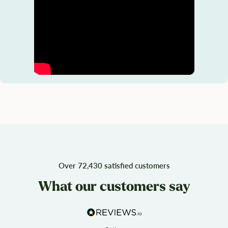
Over 72,430 satisfied customers
What our customers say