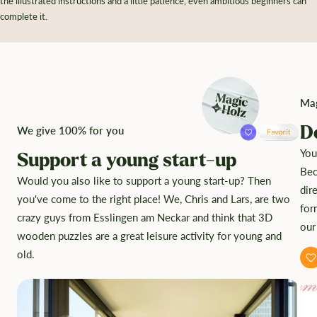
the illustrated instructions and a little patience, even ambitious beginners can
complete it.
Mag
D
We give 100% for you
You
Support a young start-up
Bec
Would you also like to support a young start-up? Then
dir
you've come to the right place! We, Chris and Lars, are two
for
crazy guys from Esslingen am Neckar and think that 3D
our
wooden puzzles are a great leisure activity for young and
old.