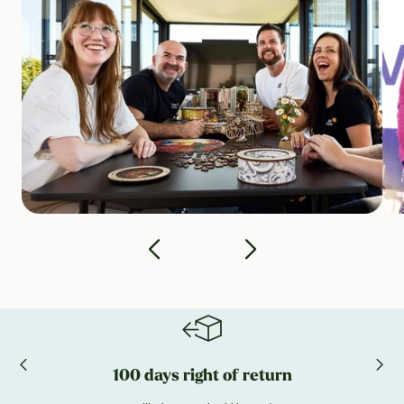
100 days right of return