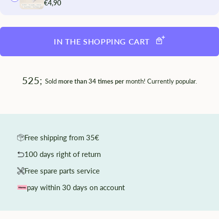
€4,90
IN THE SHOPPING CART
525;
Sold
more than 34 times per
month! Currently popular.
Free shipping from 35€
100 days right of return
Free spare parts service
pay within 30 days on account