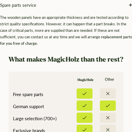
¡
Spare parts service
The wooden panels have an appropriate thickness and are tested according to
strict quality specifications. However, it can happen that a part breaks. In the
case of critical parts, more are supplied than are needed. If these are not
sufficient, you can contact us at any time and we will arrange
replacement parts
for you free of charge.
What makes MagicHolz than the rest?
Other
Free spare parts
German support
Large selection (700+)
Exclusive brands