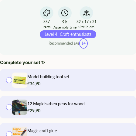
357
32 x 17 x 21
9 h
Parts
Size in cm
Assembly time
Level 4: Craft enthusiasts
Recommended age
14
Complete your set ✨
Model building tool set
€34,90
12 MagicFarben pens for wood
€29,90
Magic craft glue