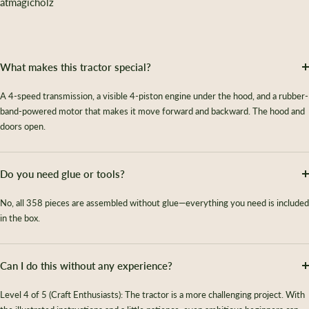
atmagicholz
What makes this tractor special?
A 4-speed transmission, a visible 4-piston engine under the hood, and a rubber-
band-powered motor that makes it move forward and backward. The hood and
doors open.
Do you need glue or tools?
No, all 358 pieces are assembled without glue—everything you need is included
in the box.
Can I do this without any experience?
Level 4 of 5 (Craft Enthusiasts): The tractor is a more challenging project. With