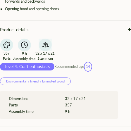
forwards and backwards
Opening hood and opening doors
Product details
357
32 x 17 x 21
9 h
Parts
Size in cm
Assembly time
Level 4: Craft enthusiasts
Recommended age
14
Environmentally friendly laminated wood
Dimensions
32 x 17 x 21
Parts
357
Assembly time
9 h