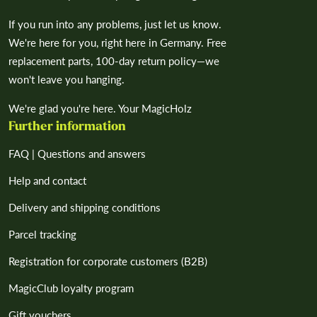
If you run into any problems, just let us know.
We're here for you, right here in Germany. Free
replacement parts, 100-day return policy—we
won't leave you hanging.
We're glad you're here. Your MagicHolz
Further information
FAQ | Questions and answers
Help and contact
Delivery and shipping conditions
Parcel tracking
Registration for corporate customers (B2B)
MagicClub loyalty program
Gift vouchers