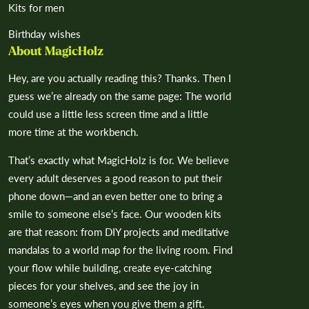
Kits for men
Birthday wishes
About MagicHolz
Hey, are you actually reading this? Thanks. Then I
guess we’re already on the same page: The world
could use a little less screen time and a little
more time at the workbench.
That’s exactly what MagicHolz is for. We believe
every adult deserves a good reason to put their
phone down—and an even better one to bring a
smile to someone else’s face. Our wooden kits
are that reason: from DIY projects and meditative
mandalas to a world map for the living room. Find
your flow while building, create eye-catching
pieces for your shelves, and see the joy in
someone’s eyes when you give them a gift.