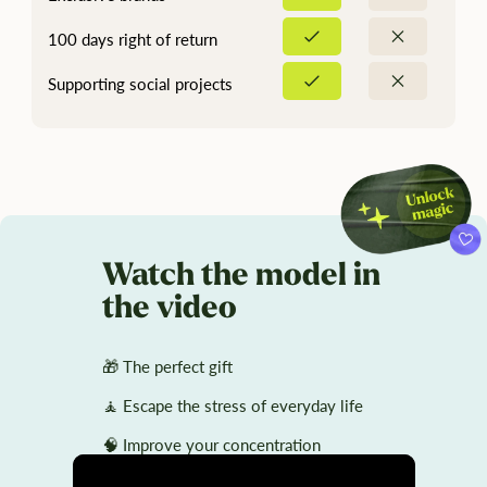
100 days right of return
Supporting social projects
Watch the model in
the video
🎁 The perfect gift
🧘 Escape the stress of everyday life
🧠 Improve your concentration