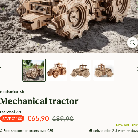
Zo
Mechanical Kit
Mechanical tractor
Eco-Wood-Art
Angebotspreis
Regulärer
€65,90
€89,90
SAVE €24.00
Now available
Preis
& Free shipping on orders over €35
🚚 delivered in 2-3 working days