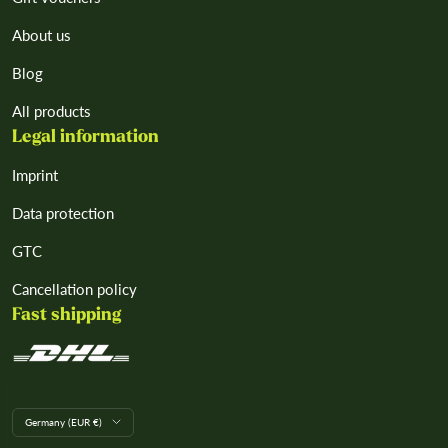
About us
Blog
All products
Legal information
Imprint
Data protection
GTC
Cancellation policy
Fast shipping
L
Germany (EUR €)
a