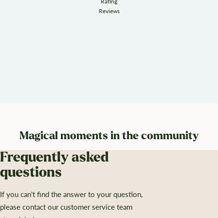
Rating
Reviews
Magical moments in the community
Frequently asked
questions
If you can't find the answer to your question,
please contact our customer service team