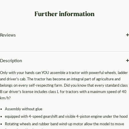
Further information
Reviews
Description
Only with your hands can YOU assemble a tractor with powerful wheels, ladder
and driver's cab. The tractor has become an integral part of agriculture and
belongs on every self-respecting farm. Did you know that every standard class
B car driver's license includes class L for tractors with a maximum speed of 40
km/h?
Assembly without glue
equipped with 4-speed gearshift and visible 4-piston engine under the hood
Rotating wheels and rubber band wind-up motor allow the model to move