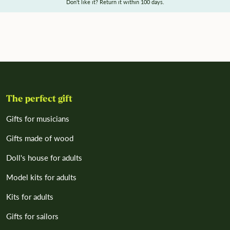
Don't like it? Return it within 100 days.
The perfect gift
Gifts for musicians
Gifts made of wood
Doll's house for adults
Model kits for adults
Kits for adults
Gifts for sailors