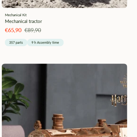
Mechanical Kit
Mechanical tractor
Angebotspreis
Regulärer
€65,90
€89,90
Preis
357 parts
9 h Assembly time