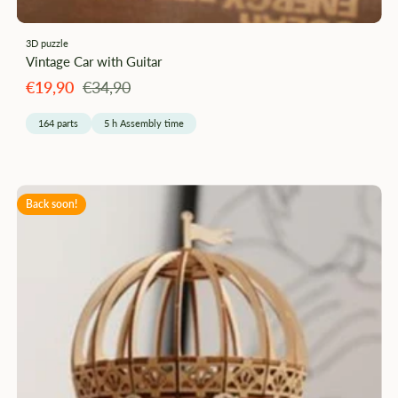
3D puzzle
Vintage Car with Guitar
Angebotspreis
Regulärer
€19,90
€34,90
Preis
164 parts
5 h Assembly time
Back soon!