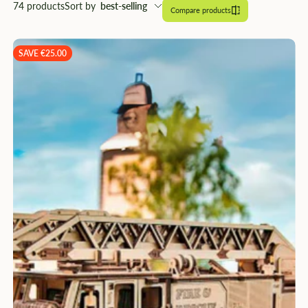
â
74 products
Sort by
best-selling
Compare products
SAVE €25.00