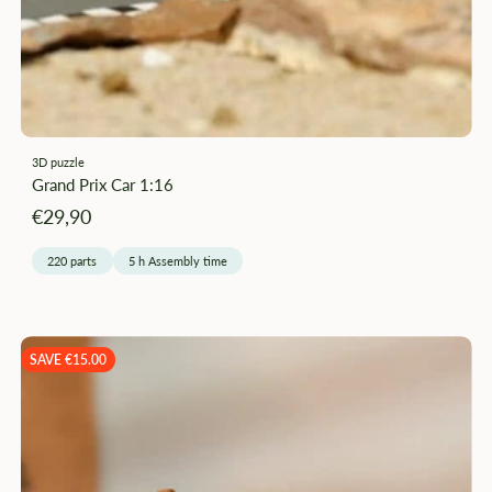
–
3D puzzle
Grand Prix Car 1:16
Angebotspreis
€29,90
220 parts
5 h Assembly time
SAVE €15.00