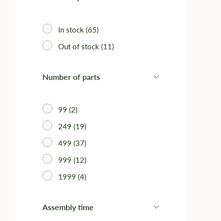
In stock (65)
Out of stock (11)
Number of parts
99 (2)
249 (19)
499 (37)
999 (12)
1999 (4)
Assembly time