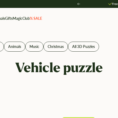
Free
Zurück
als
Gifts
MagicClub
% SALE
Animals
Music
Christmas
All 3D Puzzles
Vehicle puzzle