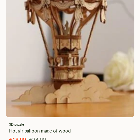
3D puzzle
Hot air balloon made of wood
Angebotspreis
Regulärer
€18,90
€34,90