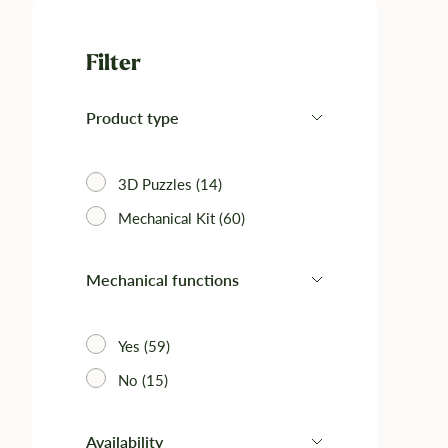
Filter
Product type
3D Puzzles (14)
Mechanical Kit (60)‎
Mechanical functions
Yes (59)
No (15)
Availability