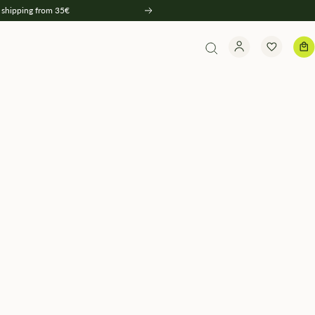
 shipping from 35€
Weiter