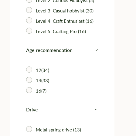
Level 2: Curious Hobbyist (5)
Level 3: Casual hobbyist (30)
Level 4: Craft Enthusiast (16)
Level 5: Crafting Pro (16)
Age recommendation
12(34)
14(33)
16(7)
Drive
Metal spring drive (13)