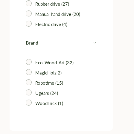
Rubber drive (27)
Manual hand drive (20)
Electric drive (4)
Brand
Eco-Wood-Art (32)
MagicHolz 2)
Robotime (15)
Ugears (24)
WoodTrick (1)