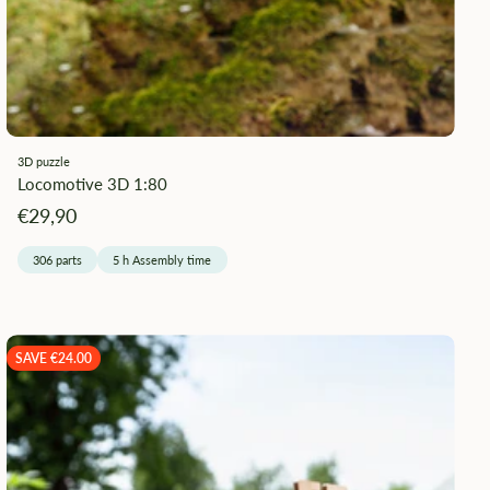
¡
3D puzzle
Locomotive 3D 1:80
Angebotspreis
€29,90
306 parts
5 h Assembly time
SAVE €24.00