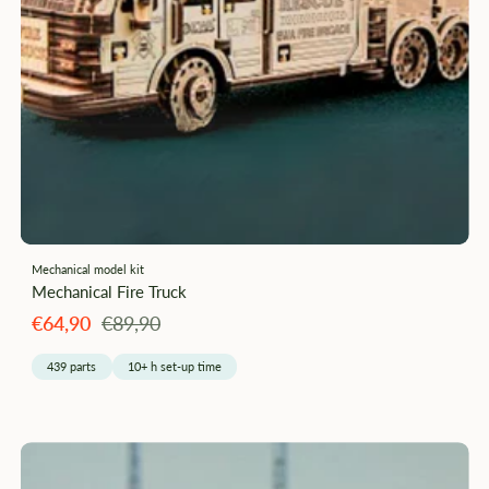
Mechanical model kit
Mechanical Fire Truck
Angebotspreis
Regulärer
€64,90
€89,90
Preis
439 parts
10+ h set-up time