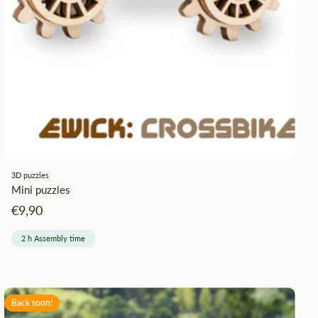
3D puzzles
Mini puzzles
Angebotspreis
€9,90
2 h Assembly time
Back soon!