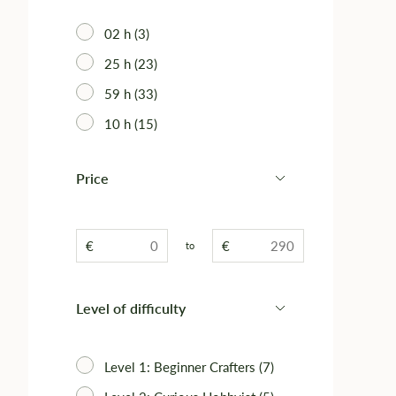
02 h (3)
25 h (23)
59 h (33)
10 h (15)
Price
€
€
to
Level of difficulty
Level 1: Beginner Crafters (7)