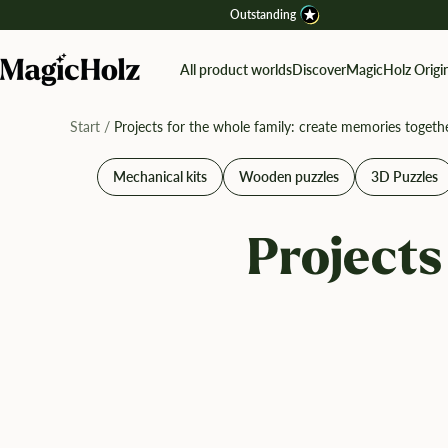
Direkt
Outstanding
zum
Inhalt
MagicHolz
All product worlds
Discover
MagicHolz Origin
Start
Projects for the whole family: create memories togeth
Mechanical kits
Wooden puzzles
3D Puzzles
Projects