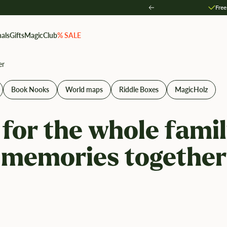
Free
Zurück
als
Gifts
MagicClub
% SALE
er
Book Nooks
World maps
Riddle Boxes
MagicHolz
 for the whole famil
memories together