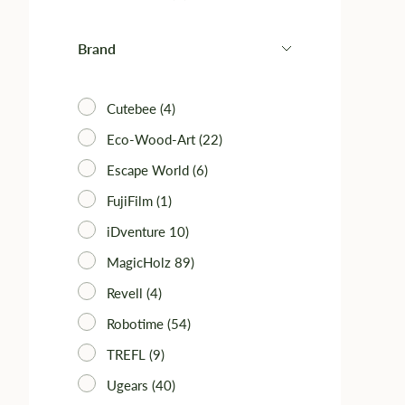
Brand
Cutebee (4)
Eco-Wood-Art (22)
Escape World (6)
FujiFilm (1)
iDventure 10)
MagicHolz 89)
Revell (4)
Robotime (54)
TREFL (9)
Ugears (40)