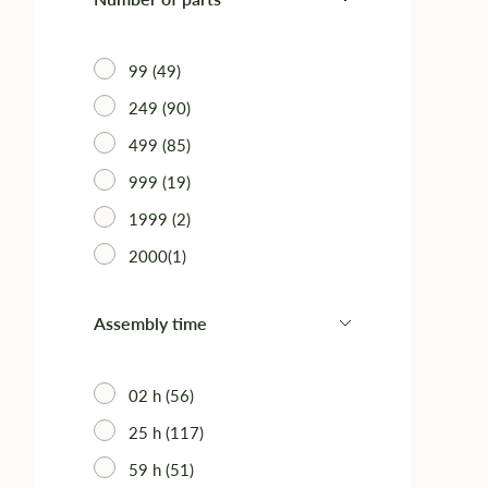
99 (49)
249 (90)
499 (85)
999 (19)
1999 (2)
2000(1)
Assembly time
02 h (56)
25 h (117)
59 h (51)