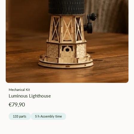
Mechanical Kit
Luminous Lighthouse
Angebotspreis
€79,90
133 parts
5 h Assembly time