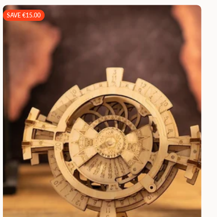
SAVE €15.00