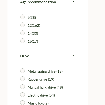
Age recommendation
6(38)
12(162)
14(30)
16(17)
Drive
Metal spring drive (13)
Rubber drive (19)
Manual hand drive (48)
Electric drive (54)
Music box (2)