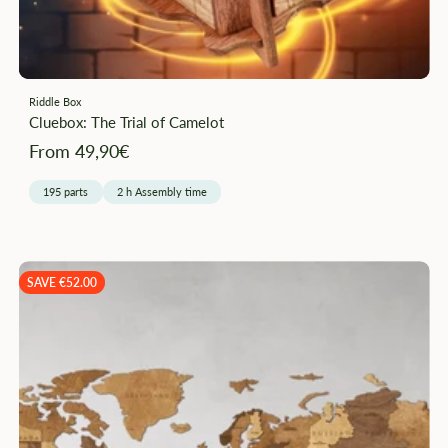
Riddle Box
Cluebox: The Trial of Camelot
Angebotspreis
From 49,90€
195 parts
2 h Assembly time
SAVE €52.00