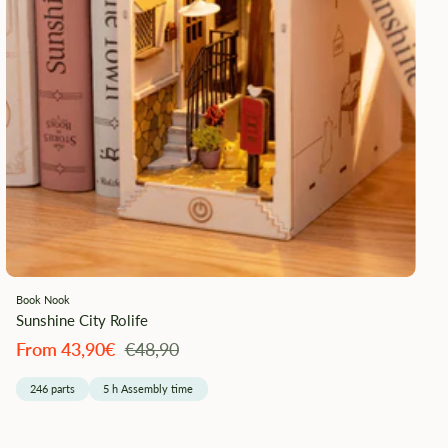
Book Nook
Sunshine City Rolife
Angebotspreis
Regulärer
From 43,90€
€48,90
Preis
246 parts
5 h Assembly time