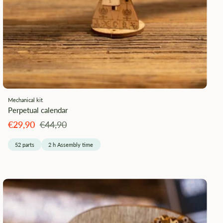
¡
Mechanical kit
Perpetual calendar
Angebotspreis
Regulärer
€29,90
€44,90
Preis
52 parts
2 h Assembly time