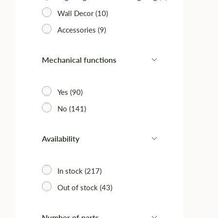
Wall Decor (10)
Accessories (9)‎
Mechanical functions
Yes (90)
No (141)
Availability
In stock (217)
Out of stock (43)
Number of parts