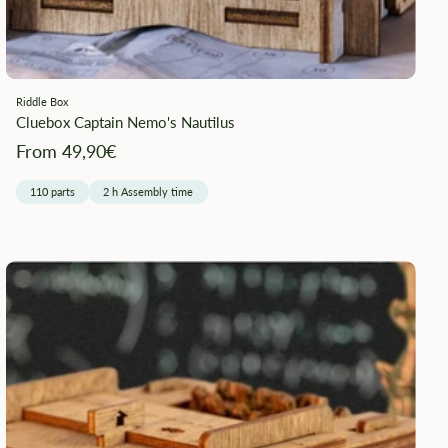
Riddle Box
Cluebox Captain Nemo's Nautilus
Angebotspreis
From 49,90€
110 parts
2 h Assembly time