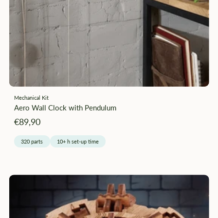
–
Mechanical Kit
Aero Wall Clock with Pendulum
Angebotspreis
€89,90
320 parts
10+ h set-up time