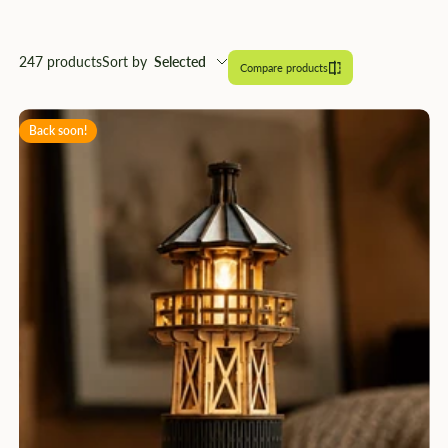
â
247 products
Sort by
Selected
Compare products
Back soon!