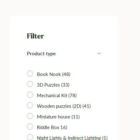
Filter
Product type
Book Nook (48)
3D Puzzles (33)‎
Mechanical Kit (78)‎
Wooden puzzles (2D) (41)
Miniature house (11)
Riddle Box 16)
Night Lights & Indirect Lighting (1)