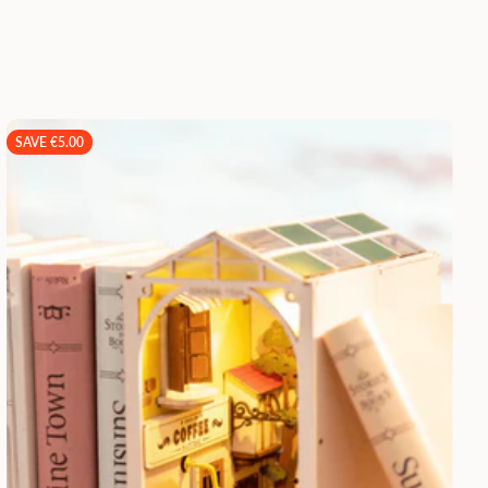
SAVE €5.00