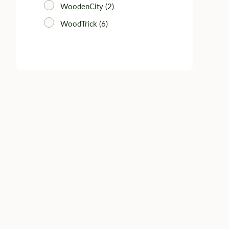
WoodenCity (2)
WoodTrick (6)