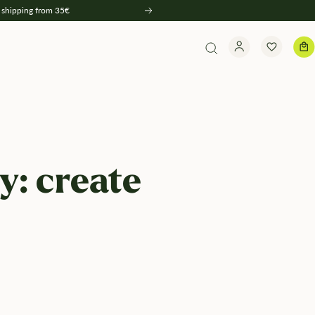
 shipping from 35€
Weiter
y: create