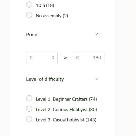
10 h (18)
No assembly (2)
Price
€
€
to
Level of difficulty
Level 1: Beginner Crafters (74)
Level 2: Curious Hobbyist (30)
Level 3: Casual hobbyist (143)