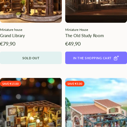
Miniature house
Miniature House
Grand Library
The Old Study Room
Angebotspreis
Angebotspreis
€79,90
€49,90
SOLD OUT
IN THE SHOPPING CART
SAVE €15.00
SAVE €5.00