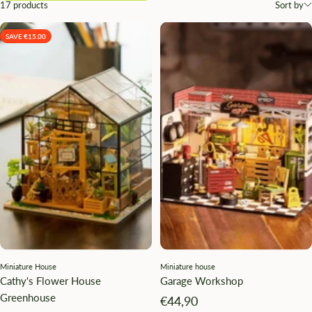
17 products
Sort by
SAVE €15.00
Miniature House
Miniature house
Cathy's Flower House
Garage Workshop
Greenhouse
Angebotspreis
€44,90