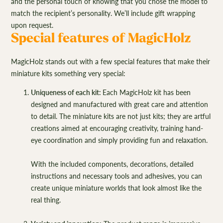
and the personal touch of knowing that you chose the model to
match the recipient’s personality. We’ll include gift wrapping
upon request.
Special features of MagicHolz
MagicHolz stands out with a few special features that make their
miniature kits something very special:
Uniqueness of each kit:
Each MagicHolz kit has been
designed and manufactured with great care and attention
to detail. The miniature kits are not just kits; they are artful
creations aimed at encouraging creativity, training hand-
eye coordination and simply providing fun and relaxation.
With the included components, decorations, detailed
instructions and necessary tools and adhesives, you can
create unique miniature worlds that look almost like the
real thing.