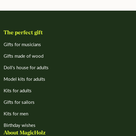
The perfect gift
Gifts for musicians
Gifts made of wood
Doll's house for adults
Model kits for adults
Kits for adults
Gifts for sailors
Kits for men
Birthday wishes
About MagicHolz