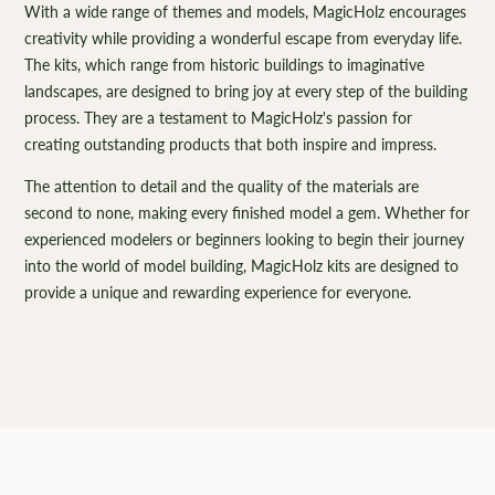
With a wide range of themes and models, MagicHolz encourages
creativity while providing a wonderful escape from everyday life.
The kits, which range from historic buildings to imaginative
landscapes, are designed to bring joy at every step of the building
process. They are a testament to MagicHolz's passion for
creating outstanding products that both inspire and impress.
The attention to detail and the quality of the materials are
second to none, making every finished model a gem. Whether for
experienced modelers or beginners looking to begin their journey
into the world of model building, MagicHolz kits are designed to
provide a unique and rewarding experience for everyone.