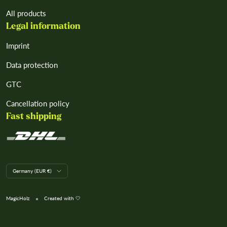
All products
Legal information
Imprint
Data protection
GTC
Cancellation policy
Fast shipping
L
Germany (EUR €)
a
n
d
MagicHolz
Created with 🤍
/
R
e
We accept