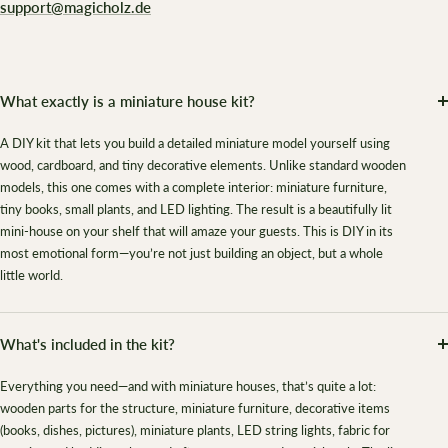
support@magicholz.de
What exactly is a miniature house kit?
A DIY kit that lets you build a detailed miniature model yourself using
wood, cardboard, and tiny decorative elements. Unlike standard wooden
models, this one comes with a complete interior: miniature furniture,
tiny books, small plants, and LED lighting. The result is a beautifully lit
mini-house on your shelf that will amaze your guests. This is DIY in its
most emotional form—you’re not just building an object, but a whole
little world.
What's included in the kit?
Everything you need—and with miniature houses, that’s quite a lot:
wooden parts for the structure, miniature furniture, decorative items
(books, dishes, pictures), miniature plants, LED string lights, fabric for