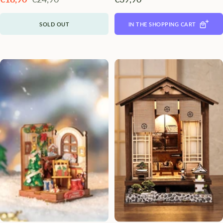
Preis
SOLD OUT
IN THE SHOPPING CART