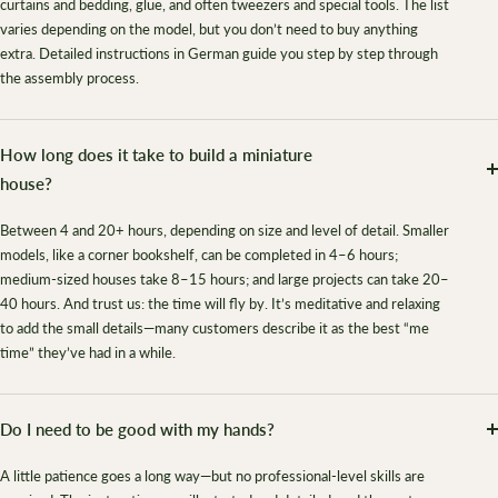
curtains and bedding, glue, and often tweezers and special tools. The list
varies depending on the model, but you don’t need to buy anything
extra. Detailed instructions in German guide you step by step through
the assembly process.
How long does it take to build a miniature
house?
Between 4 and 20+ hours, depending on size and level of detail. Smaller
models, like a corner bookshelf, can be completed in 4–6 hours;
medium-sized houses take 8–15 hours; and large projects can take 20–
40 hours. And trust us: the time will fly by. It’s meditative and relaxing
to add the small details—many customers describe it as the best “me
time” they’ve had in a while.
Do I need to be good with my hands?
A little patience goes a long way—but no professional-level skills are