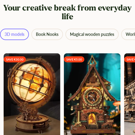
Your creative break from everyday
life
3D models
Book Nooks
Magical wooden puzzles
Worl
SAVE €30.00
SAVE €5.00
SAVE 