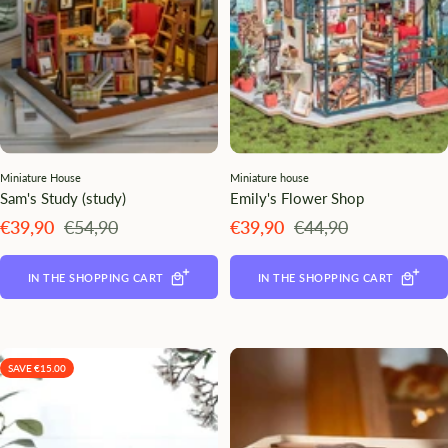
Miniature House
Miniature house
Sam's Study (study)
Emily's Flower Shop
Angebotspreis
Regulärer
Angebotspreis
Regulärer
€39,90
€54,90
€39,90
€44,90
Preis
Preis
IN THE SHOPPING CART
IN THE SHOPPING CART
SAVE €15.00