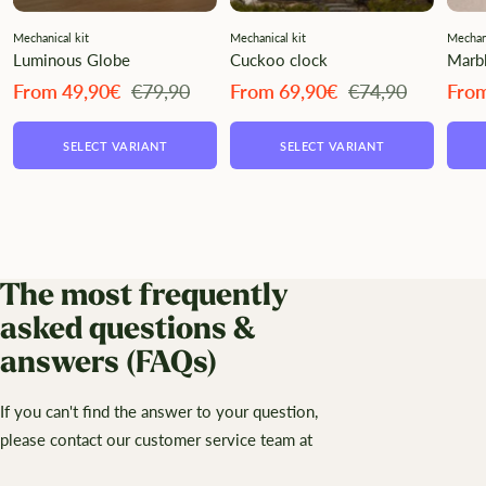
Mechanical kit
Mechanical kit
Mechani
Luminous Globe
Cuckoo clock
Marbl
Angebotspreis
Regulärer
Angebotspreis
Regulärer
Ange
From 49,90€
€79,90
From 69,90€
€74,90
Fro
Preis
Preis
SELECT VARIANT
SELECT VARIANT
The most frequently
asked questions &
answers (FAQs)
If you can't find the answer to your question,
please contact our customer service team at