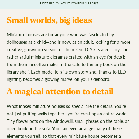
Don't like it? Return it within 100 days.
Small worlds, big ideas
Miniature houses are for anyone who was fascinated by
dollhouses as a child—and is now, as an adult, looking for a more
creative, grown-up version of them. Our DIY kits aren’t toys, but
rather artful miniature dioramas crafted with an eye for detail:
from the mini coffee maker in the café to the tiny book on the
library shelf. Each model tells its own story and, thanks to LED
lighting, becomes a glowing marvel on your sideboard.
A magical attention to detail
What makes miniature houses so special are the details. You’re
not just putting walls together—you’re creating an entire world.
Tiny flower pots on the windowsill, small glasses on the table, an
open book on the sofa. You can even arrange many of these
elements yourself, so that every miniature house becomes a