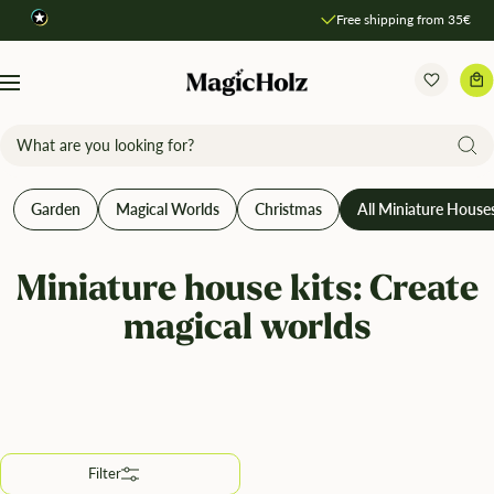
Direkt
Free shipping from 35€
Compare products
zum
Inhalt
MagicHolz
Navigation
Garden
Magical Worlds
Christmas
All Miniature House
Miniature house kits: Create
magical worlds
Filter