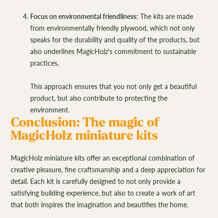
Focus on environmental friendliness:
The kits are made
from environmentally friendly plywood, which not only
speaks for the durability and quality of the products, but
also underlines MagicHolz's commitment to sustainable
practices.
This approach ensures that you not only get a beautiful
product, but also contribute to protecting the
environment.
Conclusion: The magic of
MagicHolz miniature kits
MagicHolz miniature kits offer an exceptional combination of
creative pleasure, fine craftsmanship and a deep appreciation for
detail. Each kit is carefully designed to not only provide a
satisfying building experience, but also to create a work of art
that both inspires the imagination and beautifies the home.