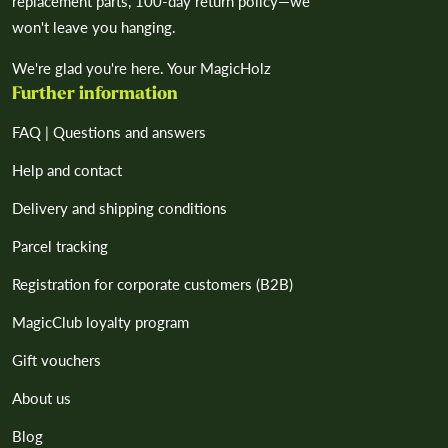
replacement parts, 100-day return policy—we
won't leave you hanging.
We're glad you're here. Your MagicHolz
Further information
FAQ | Questions and answers
Help and contact
Delivery and shipping conditions
Parcel tracking
Registration for corporate customers (B2B)
MagicClub loyalty program
Gift vouchers
About us
Blog