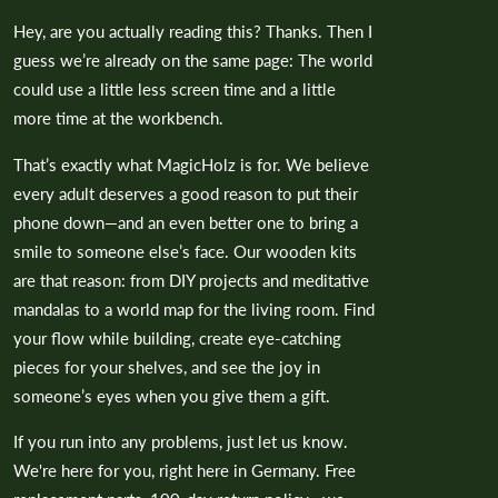
Hey, are you actually reading this? Thanks. Then I
guess we’re already on the same page: The world
could use a little less screen time and a little
more time at the workbench.
That’s exactly what MagicHolz is for. We believe
every adult deserves a good reason to put their
phone down—and an even better one to bring a
smile to someone else’s face. Our wooden kits
are that reason: from DIY projects and meditative
mandalas to a world map for the living room. Find
your flow while building, create eye-catching
pieces for your shelves, and see the joy in
someone’s eyes when you give them a gift.
If you run into any problems, just let us know.
We're here for you, right here in Germany. Free