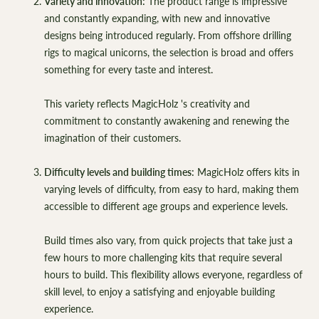
Variety and innovation:
The product range is impressive
and constantly expanding, with new and innovative
designs being introduced regularly. From offshore drilling
rigs to magical unicorns, the selection is broad and offers
something for every taste and interest.
This variety reflects MagicHolz 's creativity and
commitment to constantly awakening and renewing the
imagination of their customers.
Difficulty levels and building times:
MagicHolz offers kits in
varying levels of difficulty, from easy to hard, making them
accessible to different age groups and experience levels.
Build times also vary, from quick projects that take just a
few hours to more challenging kits that require several
hours to build. This flexibility allows everyone, regardless of
skill level, to enjoy a satisfying and enjoyable building
experience.