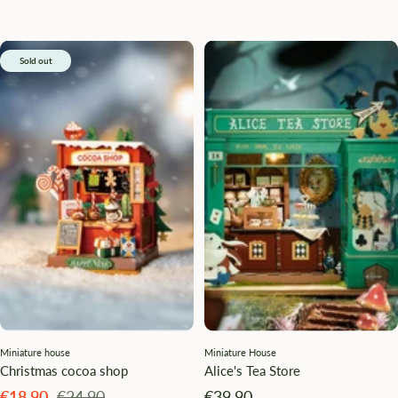
Sold out
Miniature house
Miniature House
Christmas cocoa shop
Alice's Tea Store
Angebotspreis
Regulärer
Angebotspreis
€18,90
€24,90
€39,90