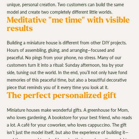
unique, personal creation. Two customers can build the same
model and create two completely different little worlds.
Meditative "me time" with visible
results
Building a miniature house is different from other DIY projects.
Hours of assembling, gluing, and arranging—focused and
peaceful. No pings from your phone, no stress. Many of our
customers turn it into a ritual: Sunday afternoon, tea by your
side, tuning out the world. In the end, you’ll not only have fond
memories of this peaceful time, but also a beautiful decorative
piece that reminds you of it every time you look at it.
The perfect personalized gift
Miniature houses make wonderful gifts. A greenhouse for Mom,
who loves gardening. A bookstore for your best friend, who reads
a lot. A café for your coworker, who loves cappuccino. The gift
isn’t just the model itself, but also the experience of building it—