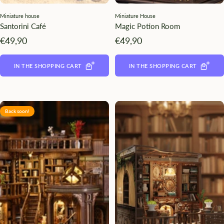
Miniature house
Miniature House
Santorini Café
Magic Potion Room
Angebotspreis
Angebotspreis
€49,90
€49,90
IN THE SHOPPING CART
IN THE SHOPPING CART
Back soon!