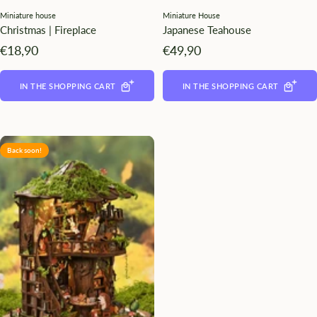
Miniature house
Miniature House
Christmas | Fireplace
Japanese Teahouse
Angebotspreis
Angebotspreis
€18,90
€49,90
IN THE SHOPPING CART
IN THE SHOPPING CART
Back soon!