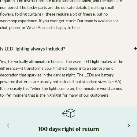
required. The instructions are illustrated and detailed, and the parts are
numbered. The tricky parts are the delicate details (inserting small
flowers, folding curtains)—these require a bit of finesse, but no
workshop experience. If you ever get stuck: Our team is available via
chat, phone, or WhatsApp and is happy to help.
Is LED lighting always included?
Yes, for virtually all miniature houses. The warm LED light makes all the
difference—it transforms your finished model into an atmospheric
decoration that sparkles in the dark at night. The LEDs are battery-
powered (batteries are usually not included, but standard sizes like AA).
It’s precisely this “when the lights come on, the miniature world comes
to life” moment that is the highlight for many of our customers.
100 days right of return