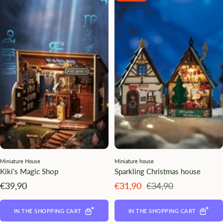
Miniature House
Miniature house
Kiki's Magic Shop
Sparkling Christmas house
Angebotspreis
Angebotspreis
Regulärer
€39,90
€31,90
€34,90
Preis
IN THE SHOPPING CART
IN THE SHOPPING CART