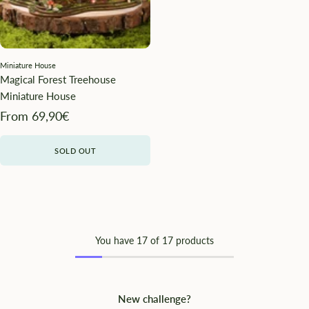
Miniature House
Magical Forest Treehouse
Miniature House
Angebotspreis
From 69,90€
SOLD OUT
You have
17
of 17 products
New challenge?