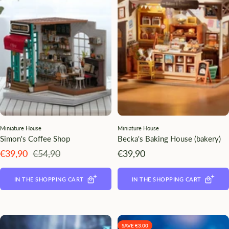
¡
Miniature House
Miniature House
Simon's Coffee Shop
Becka's Baking House (bakery)
Angebotspreis
Regulärer
Angebotspreis
€39,90
€54,90
€39,90
Preis
IN THE SHOPPING CART
IN THE SHOPPING CART
SAVE €3.00