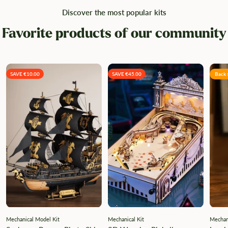
Discover the most popular kits
Favorite products of our community
SAVE €10.00
SAVE €45.00
Back 
Mechanical Model Kit
Mechanical Kit
Mechani