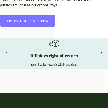
puzzles are ideal as educational toys.
Discover 3D puzzles now
100 days right of return
Don't like it? Return it within 100 days.