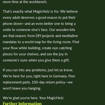
more time at the workbench.
That’s exactly what MagicHolz is for. We believe
every adult deserves a good reason to put their
phone down—and an even better one to bring a
smile to someone else’s face. Our wooden kits
are that reason: from DIY projects and meditative
mandalas to a world map for the living room. Find
your flow while building, create eye-catching
pieces for your shelves, and see the joy in
someone’s eyes when you give them a gift.
If you run into any problems, just let us know.
We're here for you, right here in Germany. Free
replacement parts, 100-day return policy—we
won't leave you hanging.
We're glad you're here. Your MagicHolz
Further information