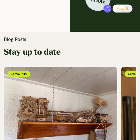
Blog Posts
Stay up to date
Community
Games &