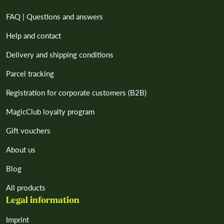
FAQ | Questions and answers
Help and contact
Delivery and shipping conditions
Parcel tracking
Registration for corporate customers (B2B)
MagicClub loyalty program
Gift vouchers
About us
Blog
All products
Legal information
Imprint