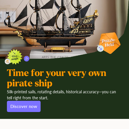
Time for your very own
pirate ship
Silk-printed sails, rotating details, historical accuracy—you can
tell right from the start.
Discover now