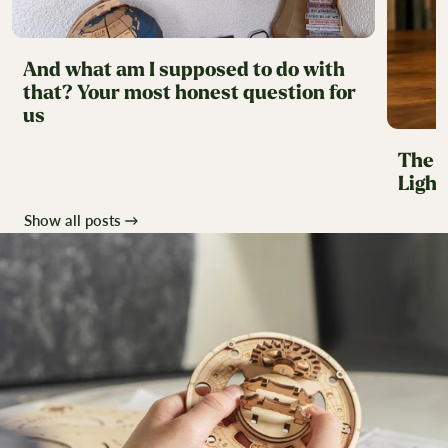
And what am I supposed to do with
that? Your most honest question for
us
The H
Ligh
Show all posts