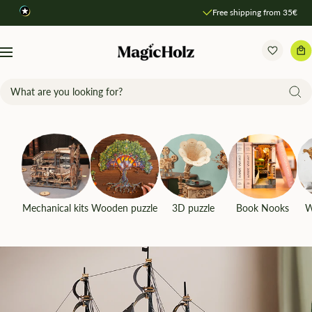
Direkt
Free shipping from 35€
zum
Inhalt
MagicHolz
Navigation
Mechanical kits
Wooden puzzle
3D puzzle
Book Nooks
W