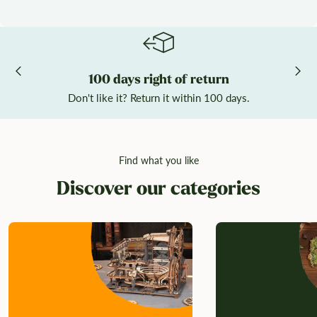
100 days right of return
Don't like it? Return it within 100 days.
Find what you like
Discover our categories