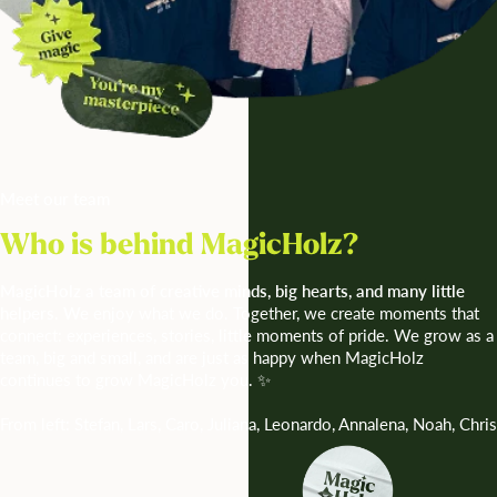
Meet our team
Who is behind MagicHolz?
MagicHolz a team of creative minds, big hearts, and many little
helpers. We
enjoy what we do. Together, we create moments that
connect: experiences, stories, little moments of pride. We grow as a
team, big and small, and are just as happy when MagicHolz
continues to grow MagicHolz you. ✨
From left: Stefan, Lars, Caro, Juliana, Leonardo, Annalena, Noah, Chris