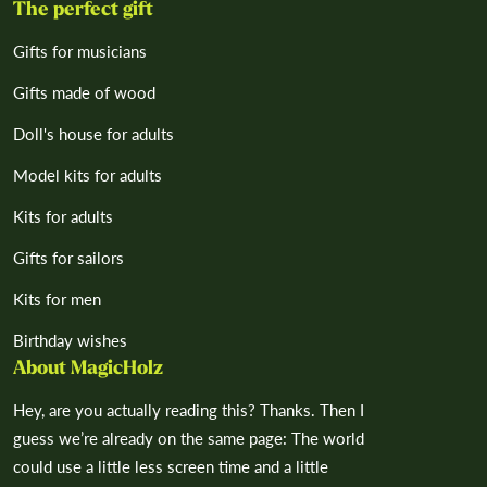
The perfect gift
Gifts for musicians
Gifts made of wood
Doll's house for adults
Model kits for adults
Kits for adults
Gifts for sailors
Kits for men
Birthday wishes
About MagicHolz
Hey, are you actually reading this? Thanks. Then I
guess we’re already on the same page: The world
could use a little less screen time and a little