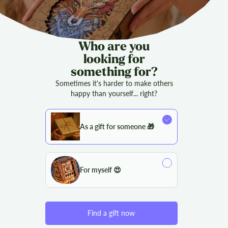
Who are you
looking for
something for?
Sometimes it's harder to make others
happy than yourself... right?
As a gift for someone 🎁
For myself 😍
Find a gift now