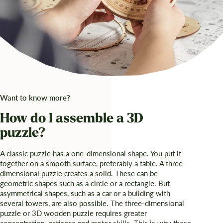
Want to know more?
How do I assemble a 3D
puzzle?
A classic puzzle has a one-dimensional shape. You put it
together on a smooth surface, preferably a table. A three-
dimensional puzzle creates a solid. These can be
geometric shapes such as a circle or a rectangle. But
asymmetrical shapes, such as a car or a building with
several towers, are also possible. The three-dimensional
puzzle or 3D wooden puzzle requires greater
concentration, patience and motor skills. This is why these