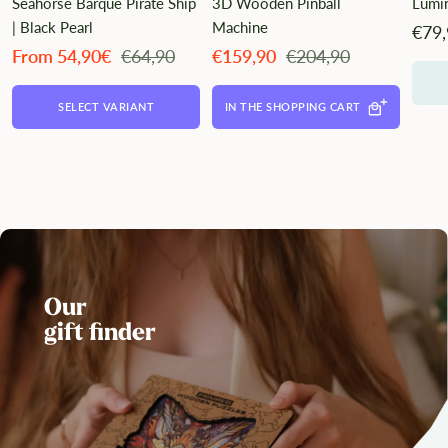
Seahorse Barque Pirate Ship
3D Wooden Pinball
Lumi
| Black Pearl
Machine
Ange
€79
Angebotspreis
Regulärer
Angebotspreis
Regulärer
From 54,90€
€64,90
€159,90
€204,90
Preis
Preis
SELECT VARIANT
IN THE SHOPPING CART
Our
gift finder