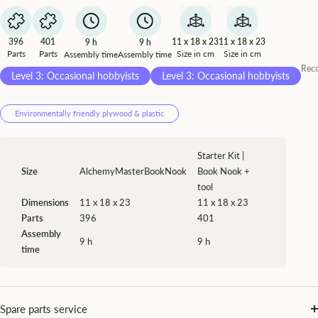
¡
396
401
11 x 18 x 23
11 x 18 x 23
9 h
9 h
Parts
Parts
Size in cm
Size in cm
Assembly time
Assembly time
Rec
Level 3: Occasional hobbyists
Level 3: Occasional hobbyists
Environmentally friendly plywood & plastic
Starter Kit |
Size
AlchemyMasterBookNook
Book Nook +
tool
Dimensions
11 x 18 x 23
11 x 18 x 23
Parts
396
401
Assembly
9 h
9 h
time
Spare parts service