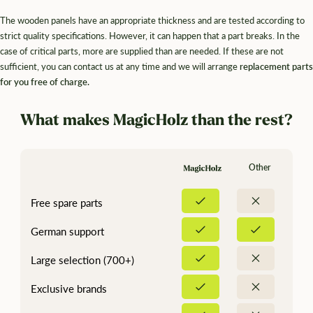
The wooden panels have an appropriate thickness and are tested according to
strict quality specifications. However, it can happen that a part breaks. In the
case of critical parts, more are supplied than are needed. If these are not
sufficient, you can contact us at any time and we will arrange
replacement parts
for you free of charge.
What makes MagicHolz than the rest?
Other
Free spare parts
German support
Large selection (700+)
Exclusive brands