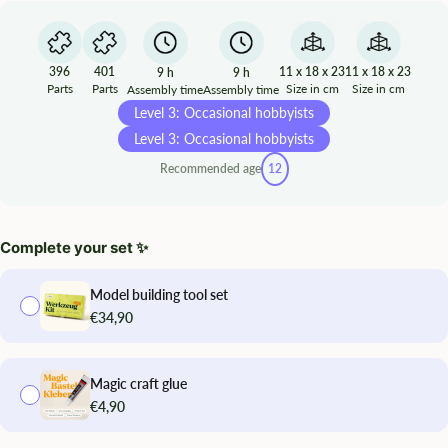
396
401
11 x 18 x 23
11 x 18 x 23
9 h
9 h
Parts
Parts
Size in cm
Size in cm
Assembly time
Assembly time
Level 3: Occasional hobbyists
Level 3: Occasional hobbyists
Recommended age
12
Complete your set ✨
Model building tool set
€34,90
Magic craft glue
€4,90