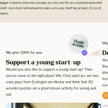
bigger in photos than they actually are; this one fits on a standard bookshelf
shelf. Just check beforehand to make sure your shelf has at least 23 cm of
space.
Mag
D
We give 100% for you
You
Support a young start-up
Bec
Would you also like to support a young start-up? Then
dir
you've come to the right place! We, Chris and Lars, are two
for
crazy guys from Esslingen am Neckar and think that 3D
our
wooden puzzles are a great leisure activity for young and
old.