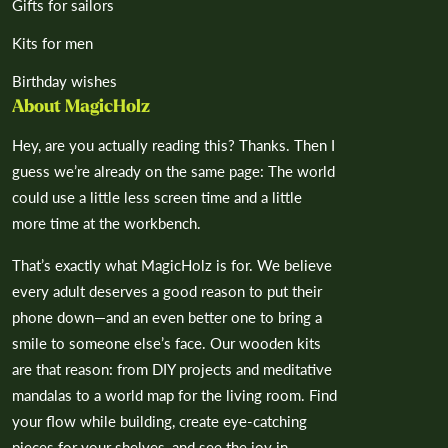
Gifts for sailors
Kits for men
Birthday wishes
About MagicHolz
Hey, are you actually reading this? Thanks. Then I
guess we’re already on the same page: The world
could use a little less screen time and a little
more time at the workbench.
That’s exactly what MagicHolz is for. We believe
every adult deserves a good reason to put their
phone down—and an even better one to bring a
smile to someone else’s face. Our wooden kits
are that reason: from DIY projects and meditative
mandalas to a world map for the living room. Find
your flow while building, create eye-catching
pieces for your shelves, and see the joy in