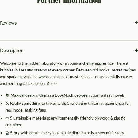
Further information
Reviews
Description
Welcome to the hidden laboratory of a young
alchemy apprentice
- here it
bubbles, hisses and steams at every corner. Between old books, secret recipes
and sparkling vials, he works on his next masterpiece... or accidentally causes
another magical explosion. 🧙♂️✨
📚
Magical design:
ideal as a BookNook between your fantasy novels
🛠️
Really something to tinker with:
Challenging tinkering experience for
real model-making fans
🌱 S
ustainable materials:
environmentally friendly plywood & plastic
combined
🔮
Story with depth:
every look at the diorama tells a new mini-story