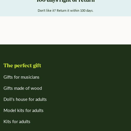
100 days right of return
Don't like it? Return it within 100 days.
The perfect gift
Gifts for musicians
Gifts made of wood
Doll's house for adults
Model kits for adults
Kits for adults