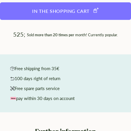
IN THE SHOPPING CART
525;
Sold
more than 20 times per
month! Currently popular.
Free shipping from 35€
100 days right of return
Free spare parts service
pay within 30 days on account