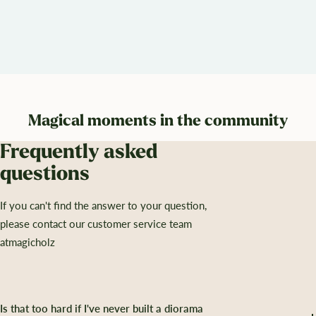
Magical moments in the community
Frequently asked
questions
If you can't find the answer to your question,
please contact our customer service team
atmagicholz
Is that too hard if I've never built a diorama