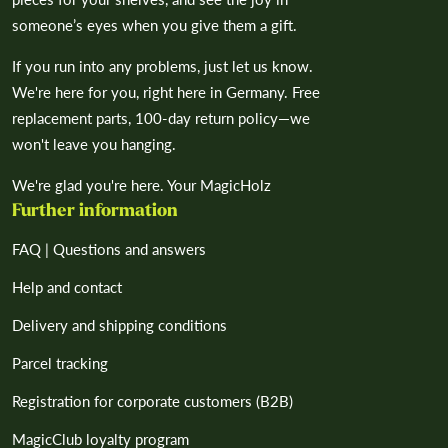
someone’s eyes when you give them a gift.
If you run into any problems, just let us know.
We're here for you, right here in Germany. Free
replacement parts, 100-day return policy—we
won't leave you hanging.
We're glad you're here. Your MagicHolz
Further information
FAQ | Questions and answers
Help and contact
Delivery and shipping conditions
Parcel tracking
Registration for corporate customers (B2B)
MagicClub loyalty program