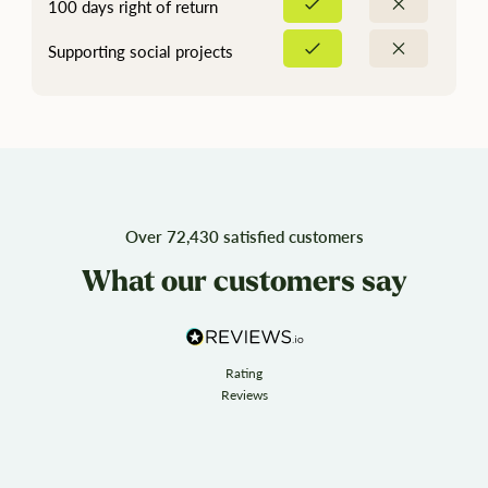
100 days right of return
Supporting social projects
Over 72,430 satisfied customers
What our customers say
Rating
Reviews