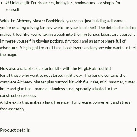
🎁
Unique gift:
For dreamers, hobbyists, bookworms - or simply for
yourself
With the
Alchemy Master BookNook
, you're not just building a diorama -
you're creating a living fantasy world for your bookshelf. The detailed backdrop
makes it feel like you're taking a peek into the mysterious laboratory yourself.
Immerse yourself in glowing potions, tiny tools and an atmosphere full of
adventure. A highlight for craft fans, book lovers and anyone who wants to feel
the magic.
Now also available as a starter kit - with the MagicHolz tool kit!
For all those who want to get started right away: The bundle contains the
complete Alchemy Master
plus our
tool kit
with file, ruler, mini-hammer, cutter
knife and glue tips - made of stainless steel, specially adapted to the
construction process.
A little extra that makes a big difference - for precise, convenient and stress-
free assembly.
Product details