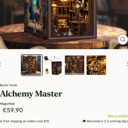
Zo
Book Nook
Alchemy Master
MagicHolz
Angebotspreis
€59,90
Now available
& Free shipping on orders over €35
🚚 delivered in 2-3 working days