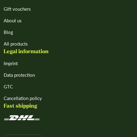
Gift vouchers
About us
Blog
All products
Legal information
Imprint
Data protection
GTC
Cancellation policy
Fast shipping
L