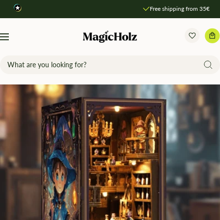
Direkt
Free shipping from 35€
zum
Inhalt
MagicHolz
Navigation