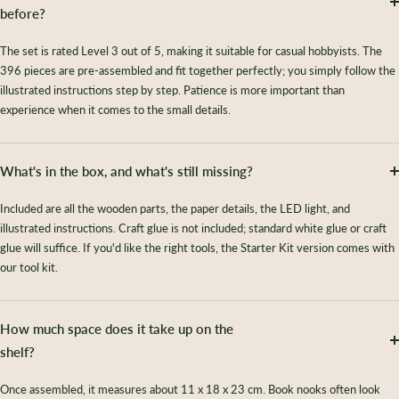
before?
The set is rated Level 3 out of 5, making it suitable for casual hobbyists. The
396 pieces are pre-assembled and fit together perfectly; you simply follow the
illustrated instructions step by step. Patience is more important than
experience when it comes to the small details.
What's in the box, and what's still missing?
Included are all the wooden parts, the paper details, the LED light, and
illustrated instructions. Craft glue is not included; standard white glue or craft
glue will suffice. If you'd like the right tools, the Starter Kit version comes with
our tool kit.
How much space does it take up on the
shelf?
Once assembled, it measures about 11 x 18 x 23 cm. Book nooks often look