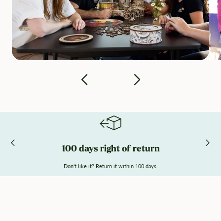
100 days right of return
Don't like it? Return it within 100 days.