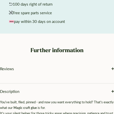
100 days right of return
Free spare parts service
pay within 30 days on account
Further information
Reviews
Description
You've built, filed, pinned - and now you want everything to hold? That's exactly
what our
Magic craft glue
is for.
It's your silent helper for those tricky areas where precision, patience and trust