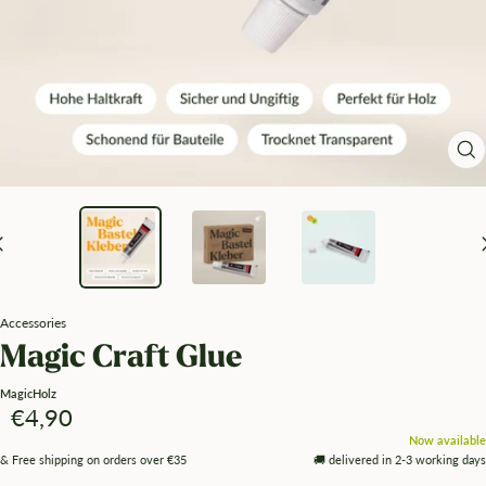
Zo
Accessories
Magic Craft Glue
MagicHolz
Angebotspreis
€4,90
Now available
& Free shipping on orders over €35
🚚 delivered in 2-3 working days