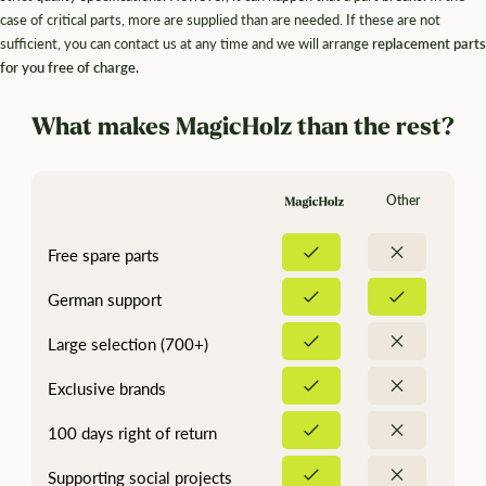
¡
case of critical parts, more are supplied than are needed. If these are not
sufficient, you can contact us at any time and we will arrange
replacement parts
for you free of charge.
What makes MagicHolz than the rest?
Other
Free spare parts
German support
Large selection (700+)
Exclusive brands
100 days right of return
Supporting social projects