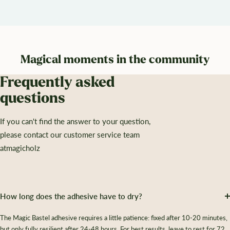
Magical moments in the community
Frequently asked
questions
If you can't find the answer to your question,
please contact our customer service team
atmagicholz
How long does the adhesive have to dry?
The Magic Bastel adhesive requires a little patience: fixed after 10-20 minutes,
but only fully resilient after 24-48 hours. For best results, leave to rest for 72