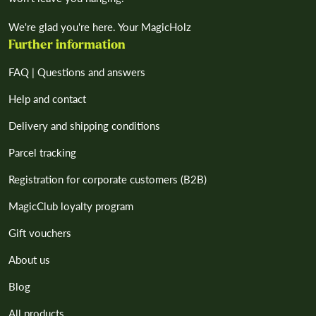
We're glad you're here. Your MagicHolz
Further information
FAQ | Questions and answers
Help and contact
Delivery and shipping conditions
Parcel tracking
Registration for corporate customers (B2B)
MagicClub loyalty program
Gift vouchers
About us
Blog
All products