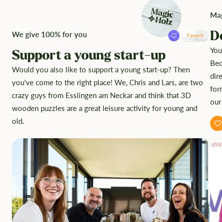
Mag
D
We give 100% for you
You
Support a young start-up
Bec
Would you also like to support a young start-up? Then
dir
you've come to the right place! We, Chris and Lars, are two
for
crazy guys from Esslingen am Neckar and think that 3D
our
wooden puzzles are a great leisure activity for young and
old.