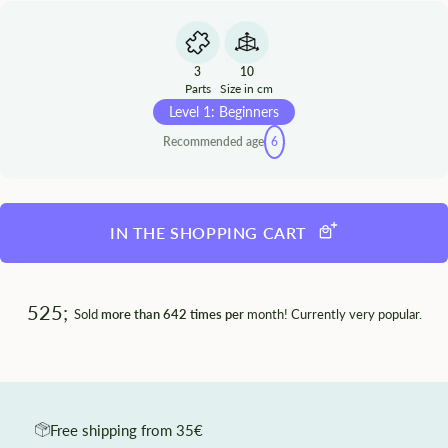
3
10
Parts
Size in cm
Level 1: Beginners
Recommended age
6
IN THE SHOPPING CART
525;
Sold
more than 642 times per
month! Currently very popular.
Free shipping from 35€