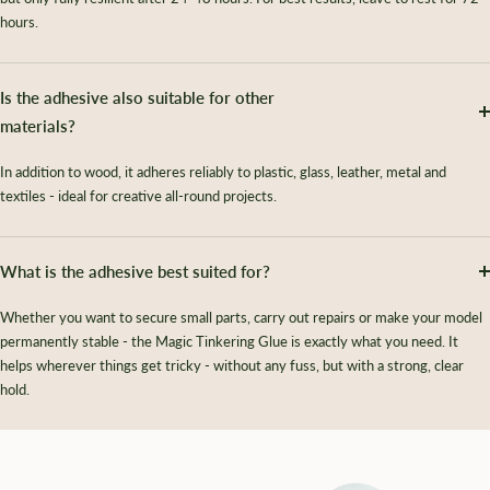
hours.
Is the adhesive also suitable for other
materials?
In addition to wood, it adheres reliably to plastic, glass, leather, metal and
textiles - ideal for creative all-round projects.
What is the adhesive best suited for?
Whether you want to secure small parts, carry out repairs or make your model
permanently stable - the Magic Tinkering Glue is exactly what you need. It
helps wherever things get tricky - without any fuss, but with a strong, clear
hold.