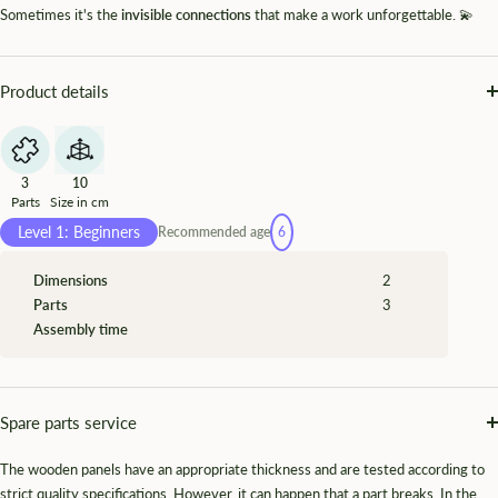
Sometimes it's the
invisible connections
that make a work unforgettable. 💫
Product details
3
10
Parts
Size in cm
Level 1: Beginners
Recommended age
6
Dimensions
2
Parts
3
Assembly time
Spare parts service
The wooden panels have an appropriate thickness and are tested according to
strict quality specifications. However, it can happen that a part breaks. In the