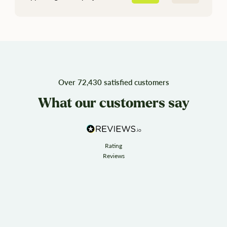
Over 72,430 satisfied customers
What our customers say
Rating
Reviews