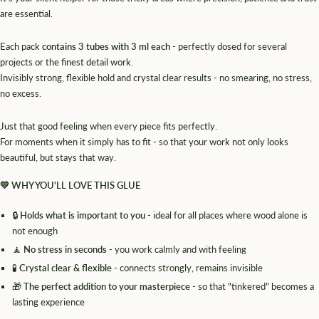
are essential.
Each pack
contains 3 tubes with 3 ml each
- perfectly dosed for several
projects or the finest detail work.
Invisibly strong, flexible hold and crystal clear results - no smearing, no stress,
no excess.
Just that good feeling when every piece fits perfectly.
For moments when it simply has to fit - so that your work not only looks
beautiful, but stays that way.
💛
WHY YOU'LL LOVE THIS GLUE
🔒
Holds what is important to you
- ideal for all places where wood alone is
not enough
🧘
No stress in seconds
- you work calmly and with feeling
🧪
Crystal clear & flexible
- connects strongly, remains invisible
🎁
The perfect addition to your masterpiece
- so that "tinkered" becomes a
lasting experience