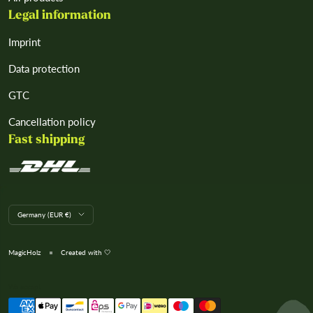
Legal information
Imprint
Data protection
GTC
Cancellation policy
Fast shipping
L
Germany (EUR €)
a
n
d
MagicHolz
Created with 🤍
/
R
e
We accept
g
i