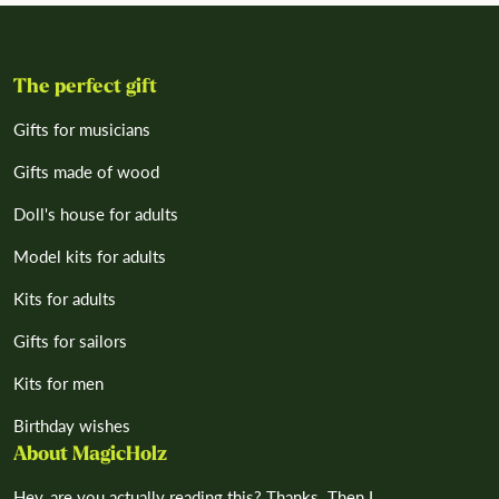
The perfect gift
Gifts for musicians
Gifts made of wood
Doll's house for adults
Model kits for adults
Kits for adults
Gifts for sailors
Kits for men
Birthday wishes
About MagicHolz
Hey, are you actually reading this? Thanks. Then I