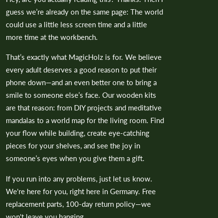
guess we’re already on the same page: The world
could use a little less screen time and a little
more time at the workbench.
That’s exactly what MagicHolz is for. We believe
every adult deserves a good reason to put their
phone down—and an even better one to bring a
smile to someone else’s face. Our wooden kits
are that reason: from DIY projects and meditative
mandalas to a world map for the living room. Find
your flow while building, create eye-catching
pieces for your shelves, and see the joy in
someone’s eyes when you give them a gift.
If you run into any problems, just let us know.
We're here for you, right here in Germany. Free
replacement parts, 100-day return policy—we
won't leave you hanging.